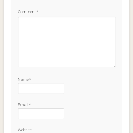
Comment
*
Name
*
Email
*
Website