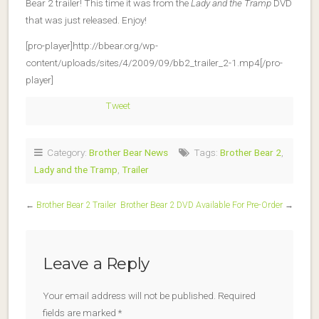
Bear 2 trailer! This time it was from the
Lady and the Tramp
DVD
that was just released. Enjoy!
[pro-player]http://bbear.org/wp-
content/uploads/sites/4/2009/09/bb2_trailer_2-1.mp4[/pro-
player]
Tweet
Category:
Brother Bear News
Tags:
Brother Bear 2
,
Lady and the Tramp
,
Trailer
←
Brother Bear 2 Trailer
Brother Bear 2 DVD Available For Pre-Order
→
Leave a Reply
Your email address will not be published.
Required
fields are marked
*