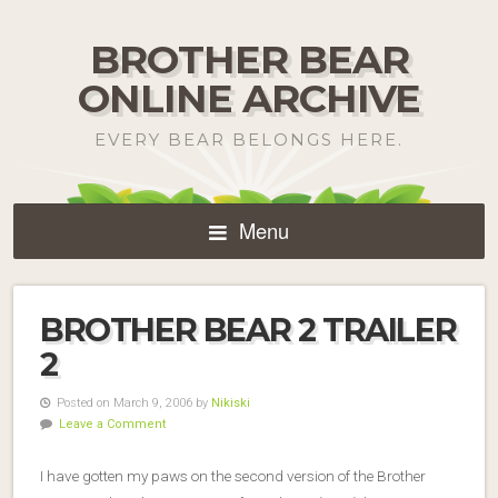
BROTHER BEAR
ONLINE ARCHIVE
EVERY BEAR BELONGS HERE.
Menu
BROTHER BEAR 2 TRAILER
2
Posted on March 9, 2006 by
Nikiski
Leave a Comment
I have gotten my paws on the second version of the Brother