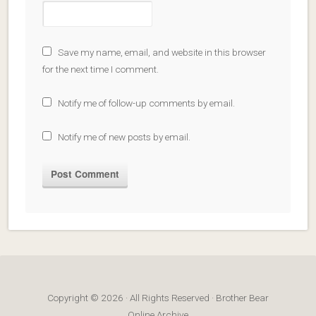
Save my name, email, and website in this browser
for the next time I comment.
Notify me of follow-up comments by email.
Notify me of new posts by email.
Copyright © 2026 · All Rights Reserved · Brother Bear
Online Archive