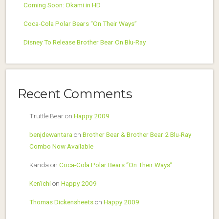
Coming Soon: Okami in HD
Coca-Cola Polar Bears “On Their Ways”
Disney To Release Brother Bear On Blu-Ray
Recent Comments
Truttle Bear
on
Happy 2009
benjdewantara
on
Brother Bear & Brother Bear 2 Blu-Ray
Combo Now Available
Kanda
on
Coca-Cola Polar Bears “On Their Ways”
Ken'ichi
on
Happy 2009
Thomas Dickensheets
on
Happy 2009