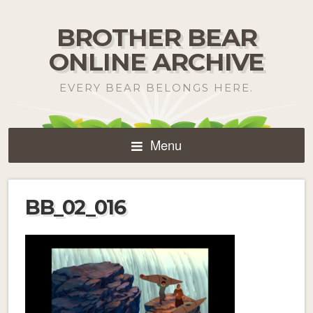
BROTHER BEAR
ONLINE ARCHIVE
EVERY BEAR BELONGS HERE.
Menu
BB_02_016