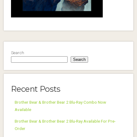
Search
Search
Recent Posts
Brother Bear & Brother Bear 2 Blu-Ray Combo Now
Available
Brother Bear & Brother Bear 2 Blu-Ray Available For Pre-
Order