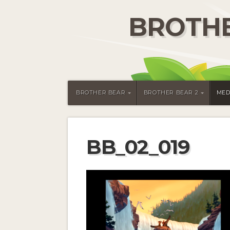
BROTHE
BROTHER BEAR
BROTHER BEAR 2
MED
BB_02_019