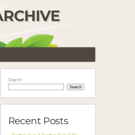
ARCHIVE
Search
Search
Recent Posts