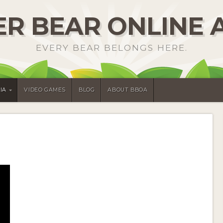
R BEAR ONLINE 
EVERY BEAR BELONGS HERE.
IA
VIDEO GAMES
BLOG
ABOUT BBOA