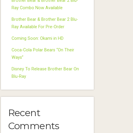
Brother Bear & Brother Bear 2 Blu-
Ray Combo Now Available
Brother Bear & Brother Bear 2 Blu-
Ray Available For Pre-Order
Coming Soon: Okami in HD
Coca-Cola Polar Bears “On Their
Ways”
Disney To Release Brother Bear On
Blu-Ray
Recent
Comments