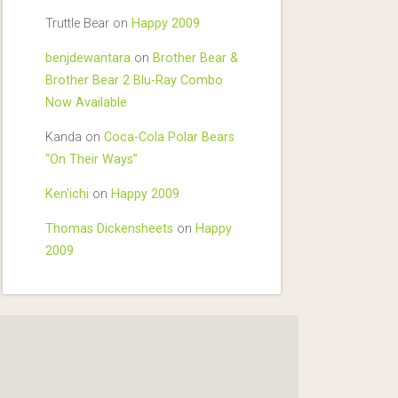
Truttle Bear
on
Happy 2009
benjdewantara
on
Brother Bear &
Brother Bear 2 Blu-Ray Combo
Now Available
Kanda
on
Coca-Cola Polar Bears
“On Their Ways”
Ken'ichi
on
Happy 2009
Thomas Dickensheets
on
Happy
2009