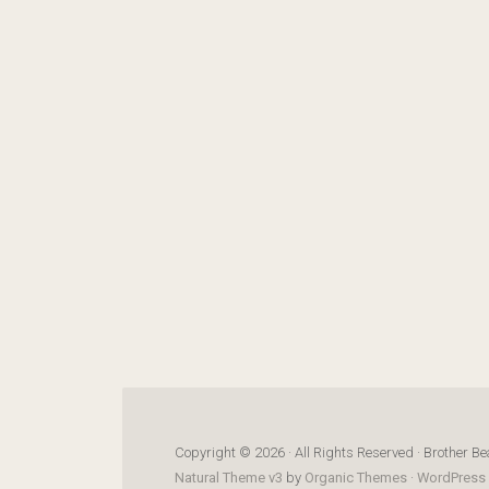
Copyright © 2026 · All Rights Reserved · Brother Be
Natural Theme v3
by
Organic Themes
·
WordPress 