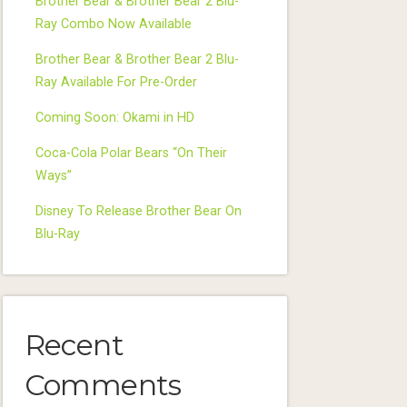
Brother Bear & Brother Bear 2 Blu-
Ray Combo Now Available
Brother Bear & Brother Bear 2 Blu-
Ray Available For Pre-Order
Coming Soon: Okami in HD
Coca-Cola Polar Bears “On Their
Ways”
Disney To Release Brother Bear On
Blu-Ray
Recent
Comments