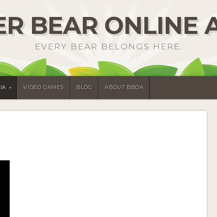
R BEAR ONLINE 
EVERY BEAR BELONGS HERE.
IA
VIDEO GAMES
BLOG
ABOUT BBOA