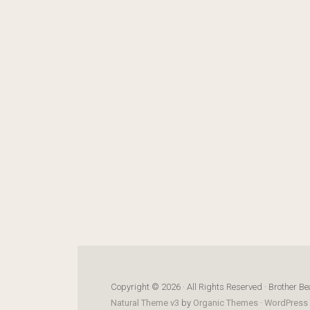
Copyright © 2026 · All Rights Reserved · Brother Be
Natural Theme v3
by
Organic Themes
·
WordPress 