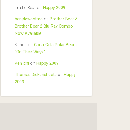
Truttle Bear
on
Happy 2009
benjdewantara
on
Brother Bear &
Brother Bear 2 Blu-Ray Combo
Now Available
Kanda
on
Coca-Cola Polar Bears
“On Their Ways”
Ken'ichi
on
Happy 2009
Thomas Dickensheets
on
Happy
2009