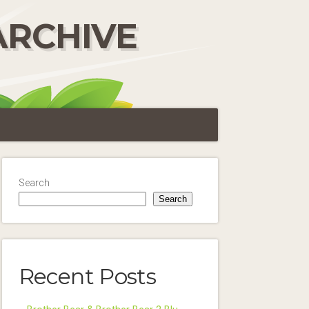
ARCHIVE
Search
Search
Recent Posts