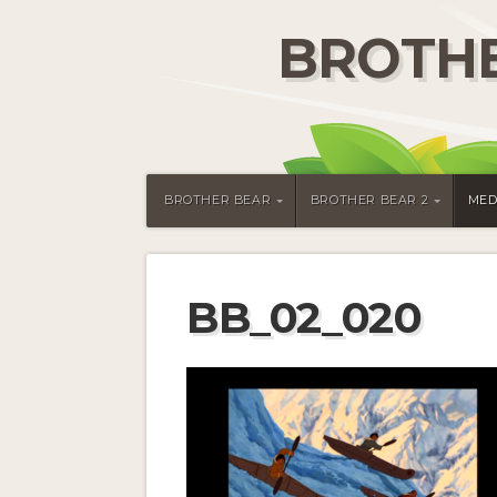
BROTHE
BROTHER BEAR
BROTHER BEAR 2
MED
BB_02_020