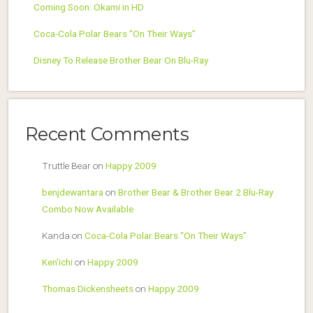
Coming Soon: Okami in HD
Coca-Cola Polar Bears “On Their Ways”
Disney To Release Brother Bear On Blu-Ray
Recent Comments
Truttle Bear
on
Happy 2009
benjdewantara
on
Brother Bear & Brother Bear 2 Blu-Ray
Combo Now Available
Kanda
on
Coca-Cola Polar Bears “On Their Ways”
Ken'ichi
on
Happy 2009
Thomas Dickensheets
on
Happy 2009