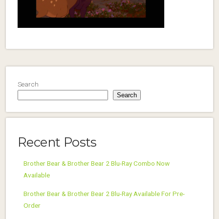
Search
Search
Recent Posts
Brother Bear & Brother Bear 2 Blu-Ray Combo Now
Available
Brother Bear & Brother Bear 2 Blu-Ray Available For Pre-
Order