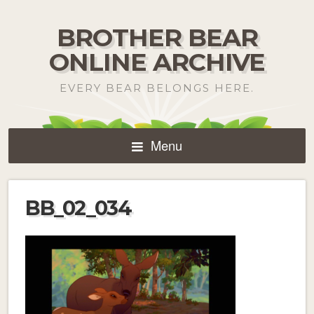
BROTHER BEAR
ONLINE ARCHIVE
EVERY BEAR BELONGS HERE.
Menu
BB_02_034