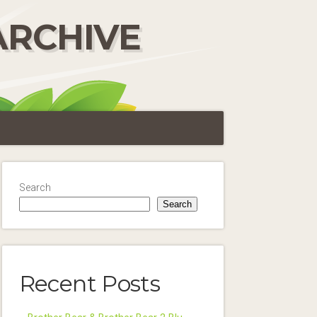
ARCHIVE
Search
Search
Recent Posts