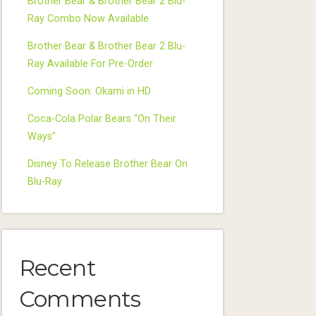
Brother Bear & Brother Bear 2 Blu-
Ray Combo Now Available
Brother Bear & Brother Bear 2 Blu-
Ray Available For Pre-Order
Coming Soon: Okami in HD
Coca-Cola Polar Bears “On Their
Ways”
Disney To Release Brother Bear On
Blu-Ray
Recent
Comments