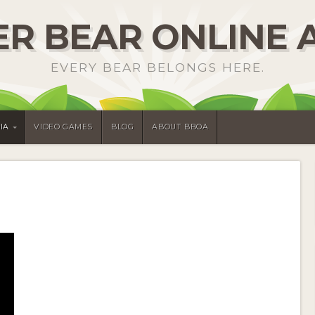
R BEAR ONLINE 
EVERY BEAR BELONGS HERE.
IA
VIDEO GAMES
BLOG
ABOUT BBOA