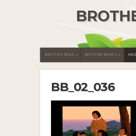
BROTHE
BROTHER BEAR
BROTHER BEAR 2
MED
BB_02_036