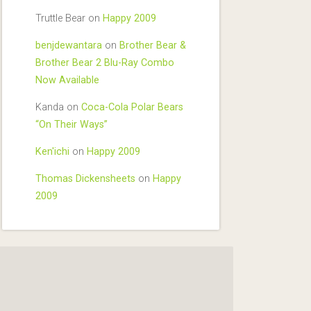
Truttle Bear
on
Happy 2009
benjdewantara
on
Brother Bear &
Brother Bear 2 Blu-Ray Combo
Now Available
Kanda
on
Coca-Cola Polar Bears
“On Their Ways”
Ken'ichi
on
Happy 2009
Thomas Dickensheets
on
Happy
2009