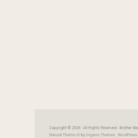
Copyright © 2026 · All Rights Reserved · Brother Be
Natural Theme v3
by
Organic Themes
·
WordPress 