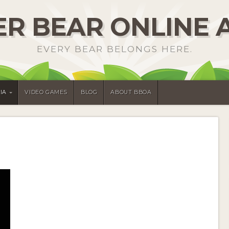
R BEAR ONLINE 
EVERY BEAR BELONGS HERE.
IA
VIDEO GAMES
BLOG
ABOUT BBOA