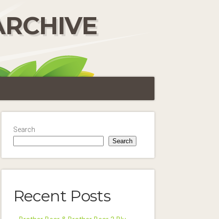
ARCHIVE
Search
Search
Recent Posts