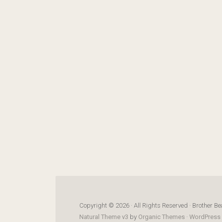
Copyright © 2026 · All Rights Reserved · Brother Be
Natural Theme v3
by
Organic Themes
·
WordPress 