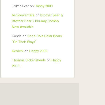
Truttle Bear
on
Happy 2009
benjdewantara
on
Brother Bear &
Brother Bear 2 Blu-Ray Combo
Now Available
Kanda
on
Coca-Cola Polar Bears
“On Their Ways”
Ken'ichi
on
Happy 2009
Thomas Dickensheets
on
Happy
2009