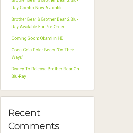
Brother Bear & Brother Bear 2 Blu-
Ray Combo Now Available
Brother Bear & Brother Bear 2 Blu-
Ray Available For Pre-Order
Coming Soon: Okami in HD
Coca-Cola Polar Bears “On Their
Ways”
Disney To Release Brother Bear On
Blu-Ray
Recent
Comments