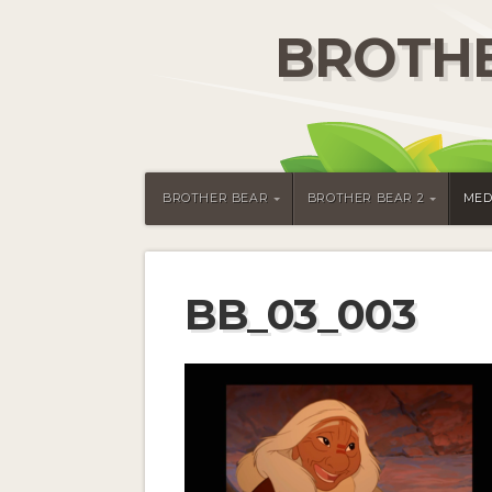
BROTHE
BROTHER BEAR
BROTHER BEAR 2
MED
BB_03_003