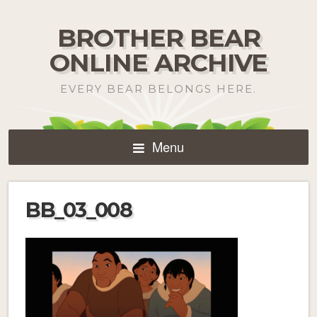
BROTHER BEAR
ONLINE ARCHIVE
EVERY BEAR BELONGS HERE.
Menu
BB_03_008