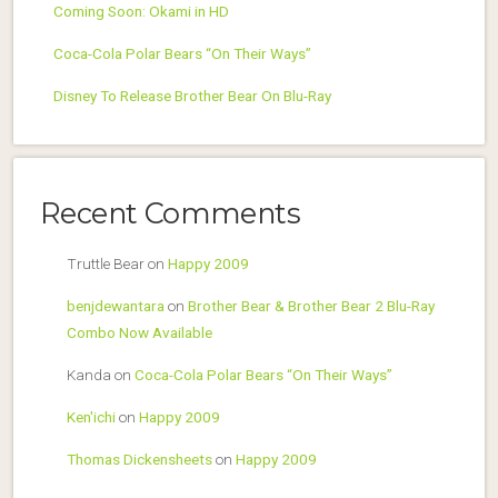
Coming Soon: Okami in HD
Coca-Cola Polar Bears “On Their Ways”
Disney To Release Brother Bear On Blu-Ray
Recent Comments
Truttle Bear
on
Happy 2009
benjdewantara
on
Brother Bear & Brother Bear 2 Blu-Ray
Combo Now Available
Kanda
on
Coca-Cola Polar Bears “On Their Ways”
Ken'ichi
on
Happy 2009
Thomas Dickensheets
on
Happy 2009