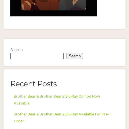
Search
Search
Recent Posts
Brother Bear & Brother Bear 2 Blu-Ray Combo Now
Available
Brother Bear & Brother Bear 2 Blu-Ray Available For Pre-
Order