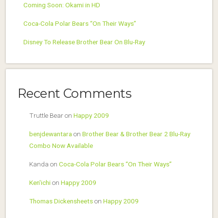
Coming Soon: Okami in HD
Coca-Cola Polar Bears “On Their Ways”
Disney To Release Brother Bear On Blu-Ray
Recent Comments
Truttle Bear
on
Happy 2009
benjdewantara
on
Brother Bear & Brother Bear 2 Blu-Ray
Combo Now Available
Kanda
on
Coca-Cola Polar Bears “On Their Ways”
Ken'ichi
on
Happy 2009
Thomas Dickensheets
on
Happy 2009