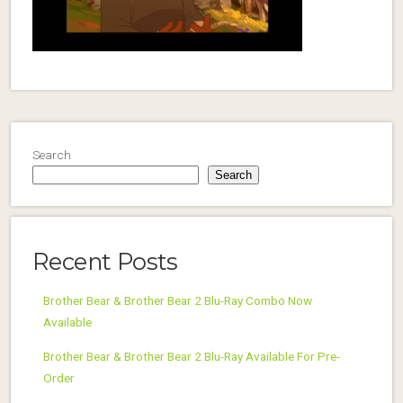
Search
Search
Recent Posts
Brother Bear & Brother Bear 2 Blu-Ray Combo Now
Available
Brother Bear & Brother Bear 2 Blu-Ray Available For Pre-
Order