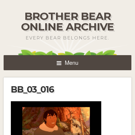
BROTHER BEAR
ONLINE ARCHIVE
EVERY BEAR BELONGS HERE.
Menu
BB_03_016