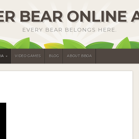
R BEAR ONLINE 
EVERY BEAR BELONGS HERE.
IA
VIDEO GAMES
BLOG
ABOUT BBOA