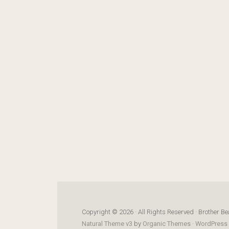
Copyright © 2026 · All Rights Reserved · Brother Be
Natural Theme v3
by
Organic Themes
·
WordPress 