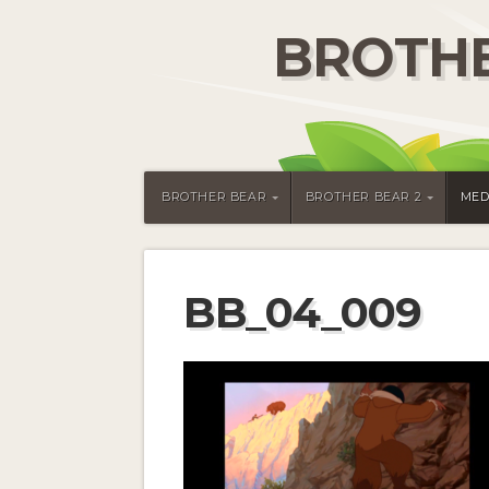
BROTHE
BROTHER BEAR
BROTHER BEAR 2
MED
BB_04_009