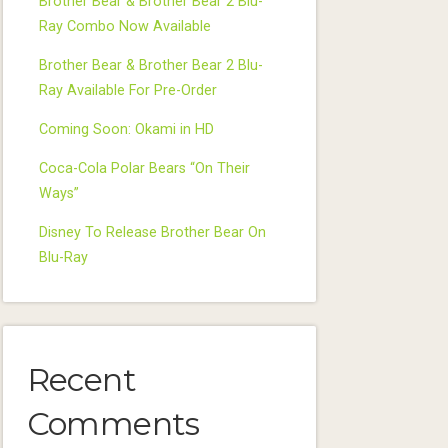
Brother Bear & Brother Bear 2 Blu-
Ray Combo Now Available
Brother Bear & Brother Bear 2 Blu-
Ray Available For Pre-Order
Coming Soon: Okami in HD
Coca-Cola Polar Bears “On Their
Ways”
Disney To Release Brother Bear On
Blu-Ray
Recent
Comments