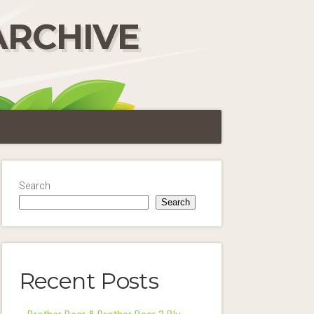
ARCHIVE
Search
Search
Recent Posts