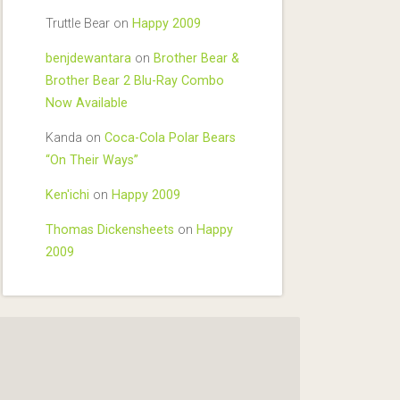
Truttle Bear
on
Happy 2009
benjdewantara
on
Brother Bear &
Brother Bear 2 Blu-Ray Combo
Now Available
Kanda
on
Coca-Cola Polar Bears
“On Their Ways”
Ken'ichi
on
Happy 2009
Thomas Dickensheets
on
Happy
2009