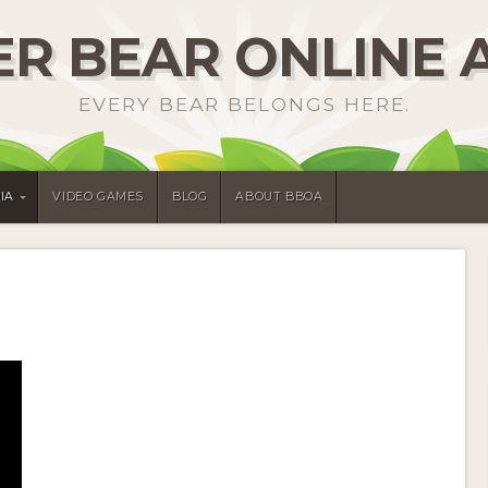
R BEAR ONLINE 
EVERY BEAR BELONGS HERE.
IA
VIDEO GAMES
BLOG
ABOUT BBOA