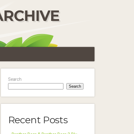
ARCHIVE
Search
Search
Recent Posts