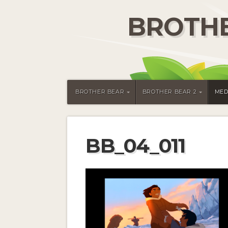
BROTHE
BROTHER BEAR
BROTHER BEAR 2
MED
BB_04_011