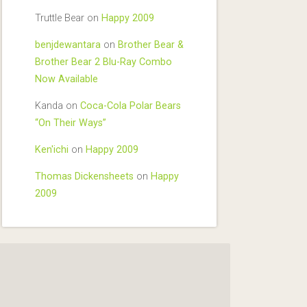
Truttle Bear
on
Happy 2009
benjdewantara
on
Brother Bear &
Brother Bear 2 Blu-Ray Combo
Now Available
Kanda
on
Coca-Cola Polar Bears
“On Their Ways”
Ken'ichi
on
Happy 2009
Thomas Dickensheets
on
Happy
2009