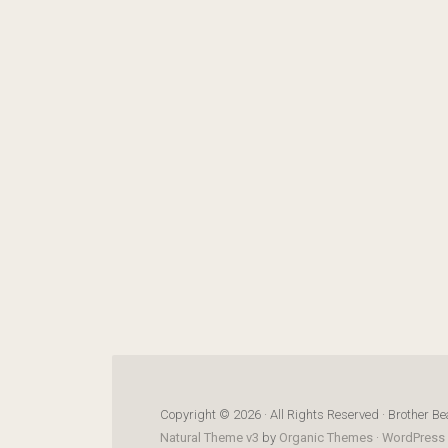
Copyright © 2026 · All Rights Reserved · Brother Be
Natural Theme v3
by
Organic Themes
·
WordPress 