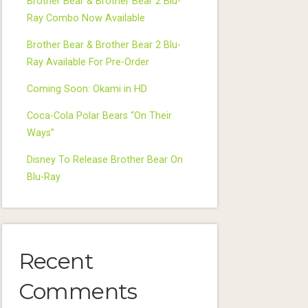
Brother Bear & Brother Bear 2 Blu-
Ray Combo Now Available
Brother Bear & Brother Bear 2 Blu-
Ray Available For Pre-Order
Coming Soon: Okami in HD
Coca-Cola Polar Bears “On Their
Ways”
Disney To Release Brother Bear On
Blu-Ray
Recent
Comments