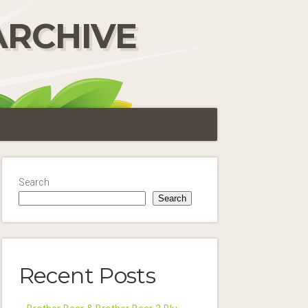
ARCHIVE
Search
Search
Recent Posts