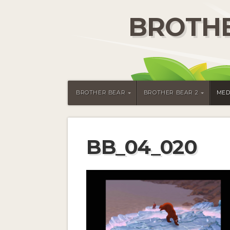
BROTHE
BROTHER BEAR
BROTHER BEAR 2
MED
BB_04_020