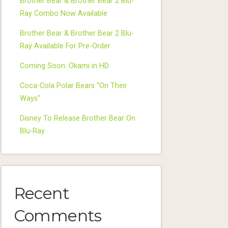
Brother Bear & Brother Bear 2 Blu-
Ray Combo Now Available
Brother Bear & Brother Bear 2 Blu-
Ray Available For Pre-Order
Coming Soon: Okami in HD
Coca-Cola Polar Bears “On Their
Ways”
Disney To Release Brother Bear On
Blu-Ray
Recent
Comments