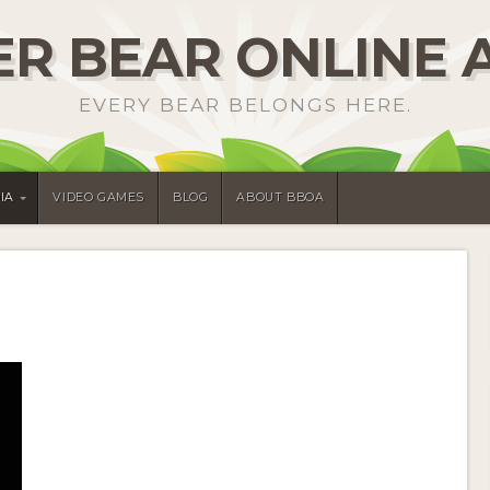
R BEAR ONLINE 
EVERY BEAR BELONGS HERE.
IA
VIDEO GAMES
BLOG
ABOUT BBOA