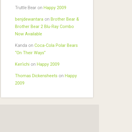
Truttle Bear
on
Happy 2009
benjdewantara
on
Brother Bear &
Brother Bear 2 Blu-Ray Combo
Now Available
Kanda
on
Coca-Cola Polar Bears
“On Their Ways”
Ken'ichi
on
Happy 2009
Thomas Dickensheets
on
Happy
2009