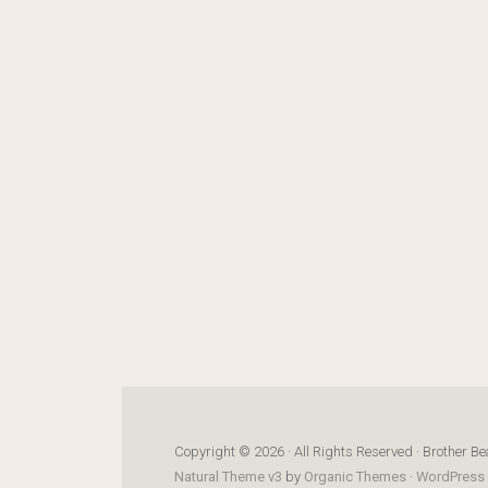
Copyright © 2026 · All Rights Reserved · Brother Be
Natural Theme v3
by
Organic Themes
·
WordPress 