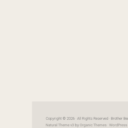
Copyright © 2026 · All Rights Reserved · Brother Be
Natural Theme v3
by
Organic Themes
·
WordPress 