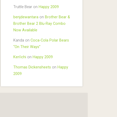
Truttle Bear
on
Happy 2009
benjdewantara
on
Brother Bear &
Brother Bear 2 Blu-Ray Combo
Now Available
Kanda
on
Coca-Cola Polar Bears
“On Their Ways”
Ken'ichi
on
Happy 2009
Thomas Dickensheets
on
Happy
2009