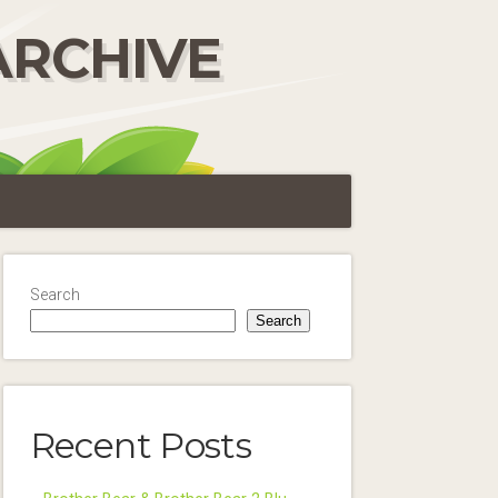
ARCHIVE
Search
Search
Recent Posts