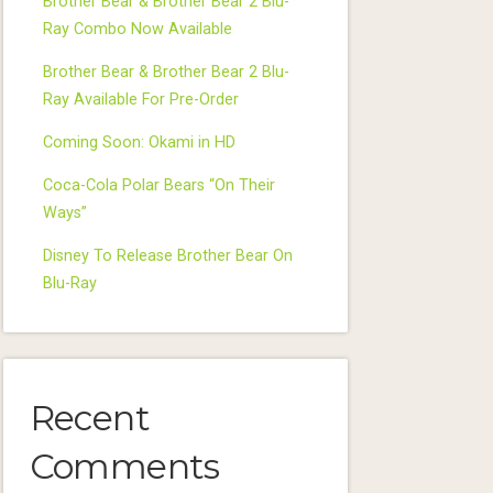
Brother Bear & Brother Bear 2 Blu-
Ray Combo Now Available
Brother Bear & Brother Bear 2 Blu-
Ray Available For Pre-Order
Coming Soon: Okami in HD
Coca-Cola Polar Bears “On Their
Ways”
Disney To Release Brother Bear On
Blu-Ray
Recent
Comments