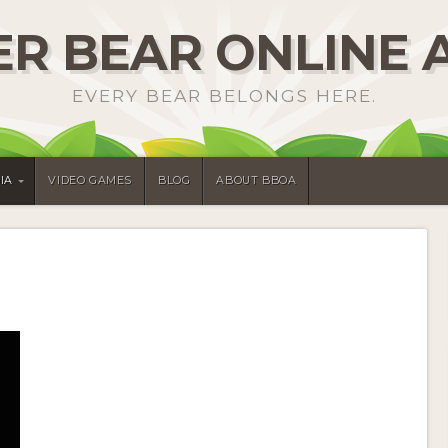
R BEAR ONLINE 
EVERY BEAR BELONGS HERE.
IA
VIDEO GAMES
BLOG
ABOUT BBOA