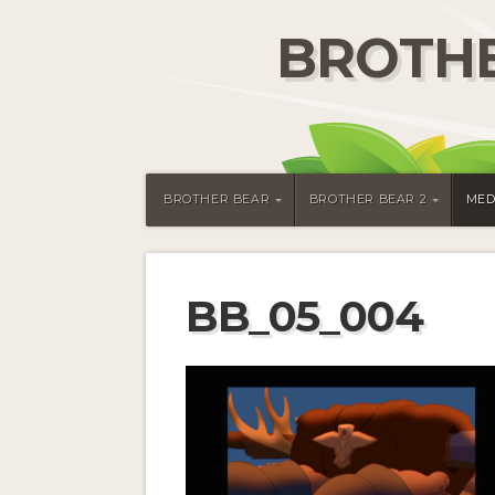
BROTHE
BROTHER BEAR
BROTHER BEAR 2
MED
BB_05_004