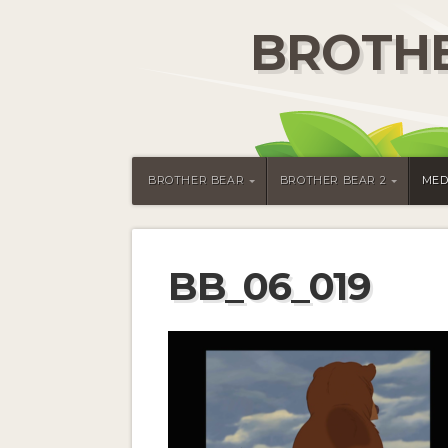
BROTHE
BROTHER BEAR
BROTHER BEAR 2
MED
BB_06_019