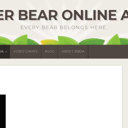
R BEAR ONLINE 
EVERY BEAR BELONGS HERE.
IA
VIDEO GAMES
BLOG
ABOUT BBOA