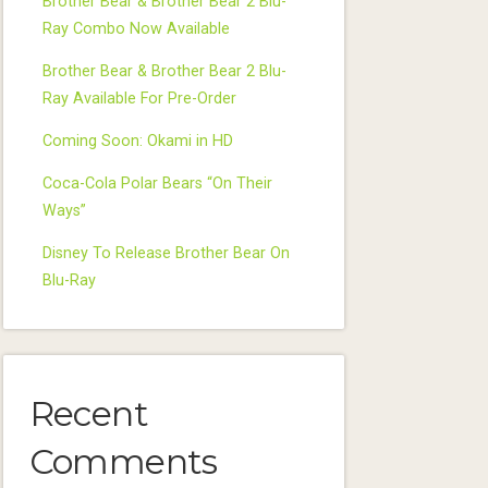
Brother Bear & Brother Bear 2 Blu-
Ray Combo Now Available
Brother Bear & Brother Bear 2 Blu-
Ray Available For Pre-Order
Coming Soon: Okami in HD
Coca-Cola Polar Bears “On Their
Ways”
Disney To Release Brother Bear On
Blu-Ray
Recent
Comments