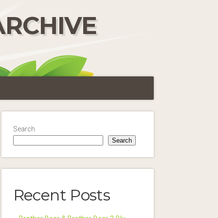
ARCHIVE
Search
Search
Recent Posts