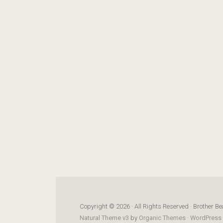
Copyright © 2026 · All Rights Reserved · Brother Be
Natural Theme v3
by
Organic Themes
·
WordPress 