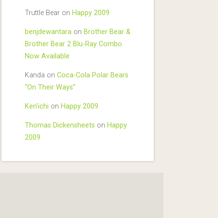
Truttle Bear
on
Happy 2009
benjdewantara
on
Brother Bear &
Brother Bear 2 Blu-Ray Combo
Now Available
Kanda
on
Coca-Cola Polar Bears
“On Their Ways”
Ken'ichi
on
Happy 2009
Thomas Dickensheets
on
Happy
2009