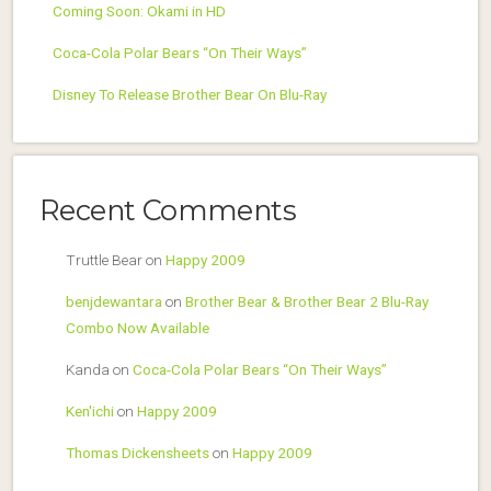
Coming Soon: Okami in HD
Coca-Cola Polar Bears “On Their Ways”
Disney To Release Brother Bear On Blu-Ray
Recent Comments
Truttle Bear
on
Happy 2009
benjdewantara
on
Brother Bear & Brother Bear 2 Blu-Ray
Combo Now Available
Kanda
on
Coca-Cola Polar Bears “On Their Ways”
Ken'ichi
on
Happy 2009
Thomas Dickensheets
on
Happy 2009