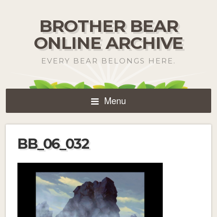
BROTHER BEAR
ONLINE ARCHIVE
EVERY BEAR BELONGS HERE.
Menu
BB_06_032