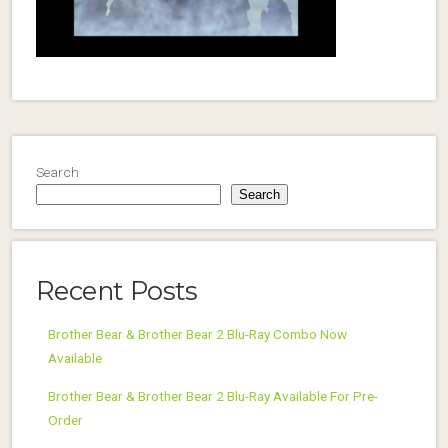
Search
Search
Recent Posts
Brother Bear & Brother Bear 2 Blu-Ray Combo Now
Available
Brother Bear & Brother Bear 2 Blu-Ray Available For Pre-
Order