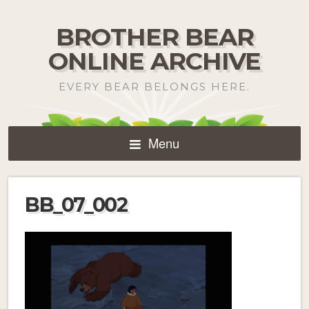
BROTHER BEAR
ONLINE ARCHIVE
EVERY BEAR BELONGS HERE.
Menu
BB_07_002