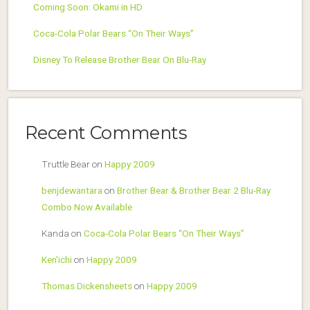
Coming Soon: Okami in HD
Coca-Cola Polar Bears “On Their Ways”
Disney To Release Brother Bear On Blu-Ray
Recent Comments
Truttle Bear
on
Happy 2009
benjdewantara
on
Brother Bear & Brother Bear 2 Blu-Ray
Combo Now Available
Kanda
on
Coca-Cola Polar Bears “On Their Ways”
Ken'ichi
on
Happy 2009
Thomas Dickensheets
on
Happy 2009