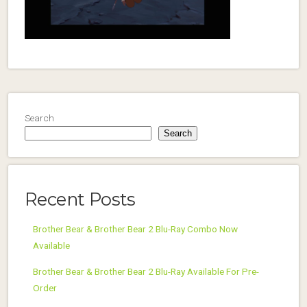
Search
Search
Recent Posts
Brother Bear & Brother Bear 2 Blu-Ray Combo Now
Available
Brother Bear & Brother Bear 2 Blu-Ray Available For Pre-
Order