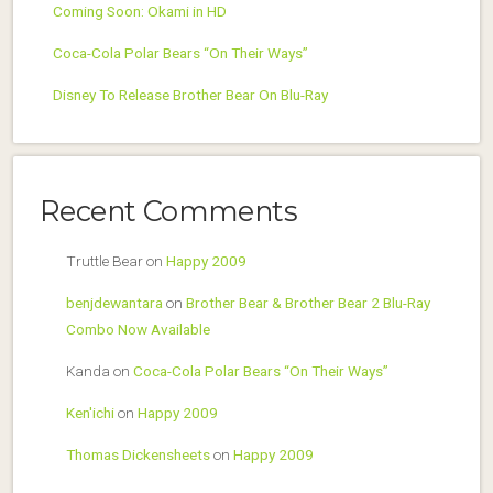
Coming Soon: Okami in HD
Coca-Cola Polar Bears “On Their Ways”
Disney To Release Brother Bear On Blu-Ray
Recent Comments
Truttle Bear
on
Happy 2009
benjdewantara
on
Brother Bear & Brother Bear 2 Blu-Ray
Combo Now Available
Kanda
on
Coca-Cola Polar Bears “On Their Ways”
Ken'ichi
on
Happy 2009
Thomas Dickensheets
on
Happy 2009