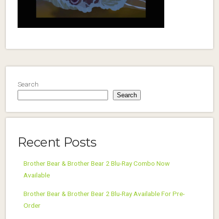
Search
Search
Recent Posts
Brother Bear & Brother Bear 2 Blu-Ray Combo Now
Available
Brother Bear & Brother Bear 2 Blu-Ray Available For Pre-
Order