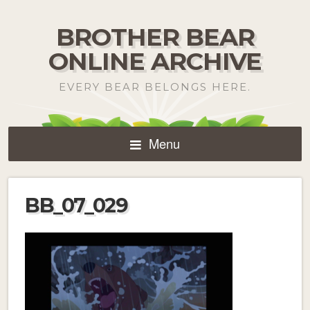
BROTHER BEAR
ONLINE ARCHIVE
EVERY BEAR BELONGS HERE.
Menu
BB_07_029