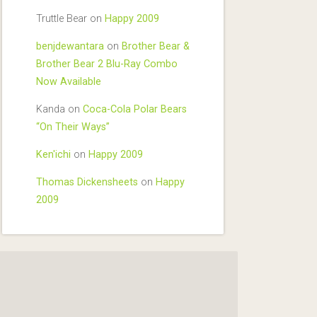
Truttle Bear
on
Happy 2009
benjdewantara
on
Brother Bear &
Brother Bear 2 Blu-Ray Combo
Now Available
Kanda
on
Coca-Cola Polar Bears
“On Their Ways”
Ken'ichi
on
Happy 2009
Thomas Dickensheets
on
Happy
2009