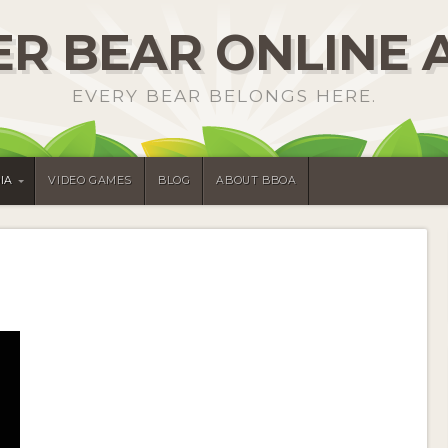
R BEAR ONLINE 
EVERY BEAR BELONGS HERE.
IA
VIDEO GAMES
BLOG
ABOUT BBOA