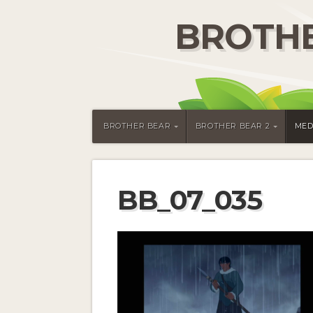
BROTHE
BROTHER BEAR
BROTHER BEAR 2
MED
BB_07_035