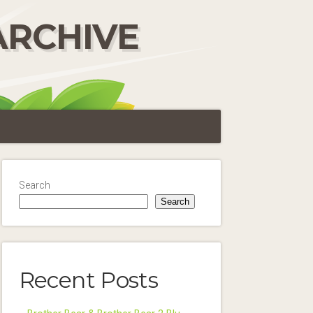
ARCHIVE
Search
Search
Recent Posts