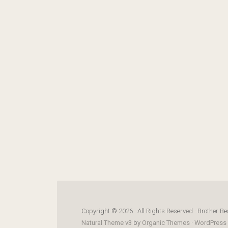
Copyright © 2026 · All Rights Reserved · Brother Be
Natural Theme v3
by
Organic Themes
·
WordPress 