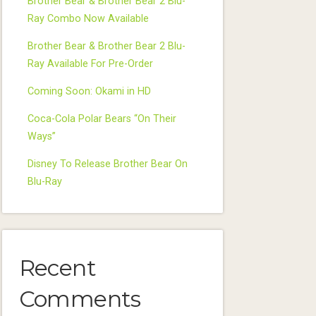
Brother Bear & Brother Bear 2 Blu-
Ray Combo Now Available
Brother Bear & Brother Bear 2 Blu-
Ray Available For Pre-Order
Coming Soon: Okami in HD
Coca-Cola Polar Bears “On Their
Ways”
Disney To Release Brother Bear On
Blu-Ray
Recent
Comments