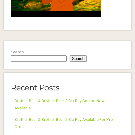
Search
Search
Recent Posts
Brother Bear & Brother Bear 2 Blu-Ray Combo Now
Available
Brother Bear & Brother Bear 2 Blu-Ray Available For Pre-
Order