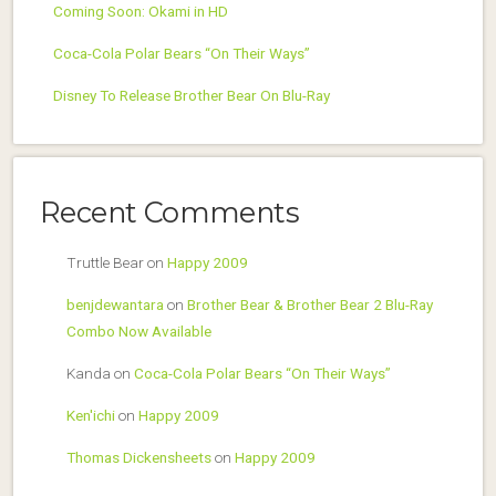
Coming Soon: Okami in HD
Coca-Cola Polar Bears “On Their Ways”
Disney To Release Brother Bear On Blu-Ray
Recent Comments
Truttle Bear
on
Happy 2009
benjdewantara
on
Brother Bear & Brother Bear 2 Blu-Ray
Combo Now Available
Kanda
on
Coca-Cola Polar Bears “On Their Ways”
Ken'ichi
on
Happy 2009
Thomas Dickensheets
on
Happy 2009