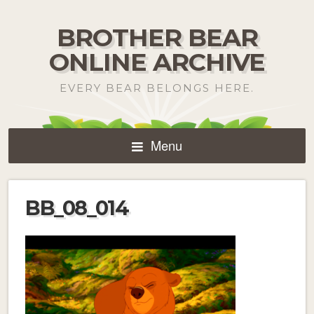
BROTHER BEAR
ONLINE ARCHIVE
EVERY BEAR BELONGS HERE.
Menu
BB_08_014