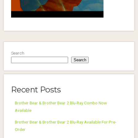
Search
Search
Recent Posts
Brother Bear & Brother Bear 2 Blu-Ray Combo Now
Available
Brother Bear & Brother Bear 2 Blu-Ray Available For Pre-
Order