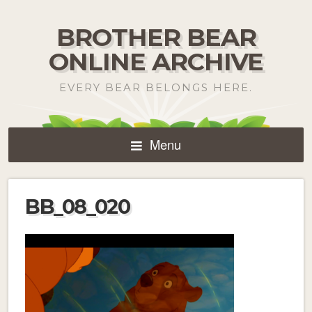
BROTHER BEAR
ONLINE ARCHIVE
EVERY BEAR BELONGS HERE.
Menu
BB_08_020