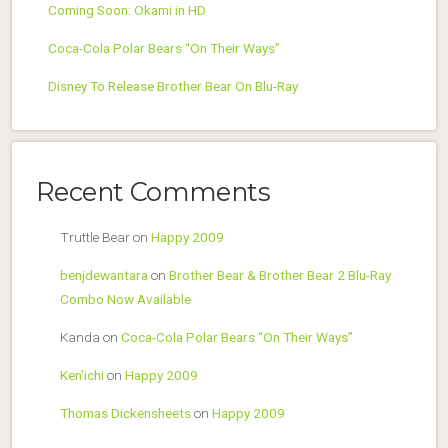
Coming Soon: Okami in HD
Coca-Cola Polar Bears “On Their Ways”
Disney To Release Brother Bear On Blu-Ray
Recent Comments
Truttle Bear
on
Happy 2009
benjdewantara
on
Brother Bear & Brother Bear 2 Blu-Ray
Combo Now Available
Kanda
on
Coca-Cola Polar Bears “On Their Ways”
Ken'ichi
on
Happy 2009
Thomas Dickensheets
on
Happy 2009