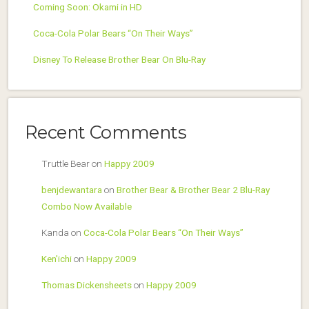
Coming Soon: Okami in HD
Coca-Cola Polar Bears “On Their Ways”
Disney To Release Brother Bear On Blu-Ray
Recent Comments
Truttle Bear
on
Happy 2009
benjdewantara
on
Brother Bear & Brother Bear 2 Blu-Ray
Combo Now Available
Kanda
on
Coca-Cola Polar Bears “On Their Ways”
Ken'ichi
on
Happy 2009
Thomas Dickensheets
on
Happy 2009