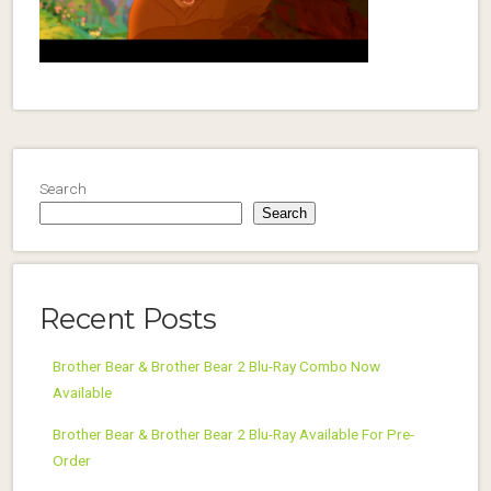
Search
Search
Recent Posts
Brother Bear & Brother Bear 2 Blu-Ray Combo Now
Available
Brother Bear & Brother Bear 2 Blu-Ray Available For Pre-
Order