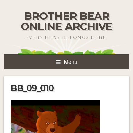
BROTHER BEAR
ONLINE ARCHIVE
EVERY BEAR BELONGS HERE.
Menu
BB_09_010