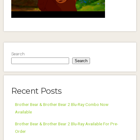
Search
Search
Recent Posts
Brother Bear & Brother Bear 2 Blu-Ray Combo Now
Available
Brother Bear & Brother Bear 2 Blu-Ray Available For Pre-
Order