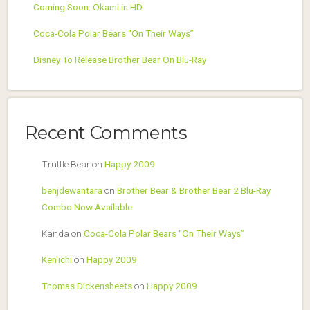
Coming Soon: Okami in HD
Coca-Cola Polar Bears “On Their Ways”
Disney To Release Brother Bear On Blu-Ray
Recent Comments
Truttle Bear
on
Happy 2009
benjdewantara
on
Brother Bear & Brother Bear 2 Blu-Ray
Combo Now Available
Kanda
on
Coca-Cola Polar Bears “On Their Ways”
Ken'ichi
on
Happy 2009
Thomas Dickensheets
on
Happy 2009