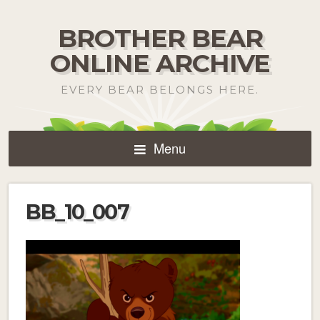
BROTHER BEAR
ONLINE ARCHIVE
EVERY BEAR BELONGS HERE.
Menu
BB_10_007