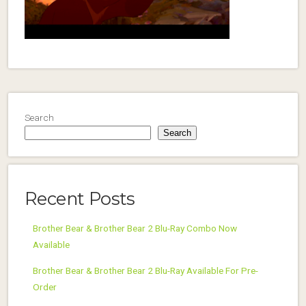
Search
Search
Recent Posts
Brother Bear & Brother Bear 2 Blu-Ray Combo Now
Available
Brother Bear & Brother Bear 2 Blu-Ray Available For Pre-
Order