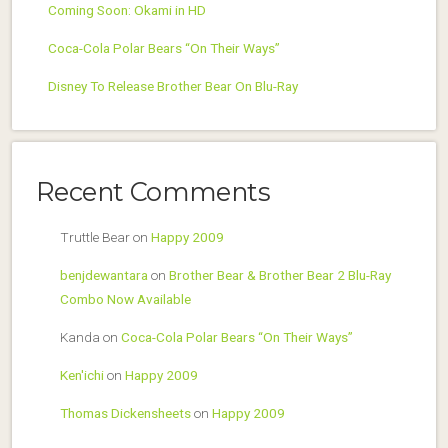
Coming Soon: Okami in HD
Coca-Cola Polar Bears “On Their Ways”
Disney To Release Brother Bear On Blu-Ray
Recent Comments
Truttle Bear
on
Happy 2009
benjdewantara
on
Brother Bear & Brother Bear 2 Blu-Ray
Combo Now Available
Kanda
on
Coca-Cola Polar Bears “On Their Ways”
Ken'ichi
on
Happy 2009
Thomas Dickensheets
on
Happy 2009