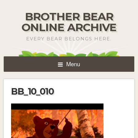
BROTHER BEAR
ONLINE ARCHIVE
EVERY BEAR BELONGS HERE.
Menu
BB_10_010