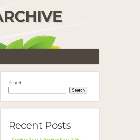
ARCHIVE
Search
Search
Recent Posts