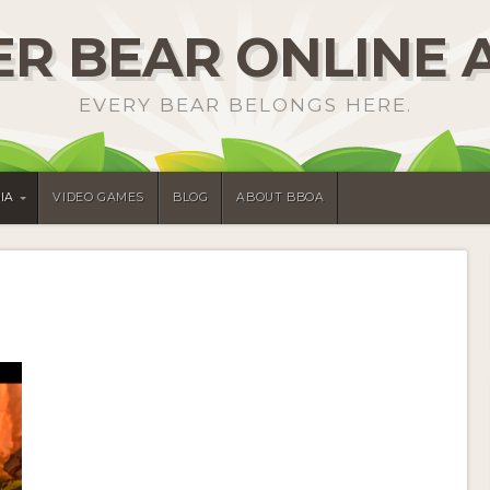
R BEAR ONLINE 
EVERY BEAR BELONGS HERE.
IA
VIDEO GAMES
BLOG
ABOUT BBOA