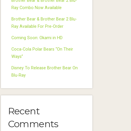
Brother Bear & Brother Bear 2 Blu-
Ray Combo Now Available
Brother Bear & Brother Bear 2 Blu-
Ray Available For Pre-Order
Coming Soon: Okami in HD
Coca-Cola Polar Bears “On Their
Ways”
Disney To Release Brother Bear On
Blu-Ray
Recent
Comments