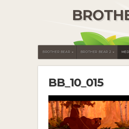
BROTHE
BROTHER BEAR
BROTHER BEAR 2
MED
BB_10_015