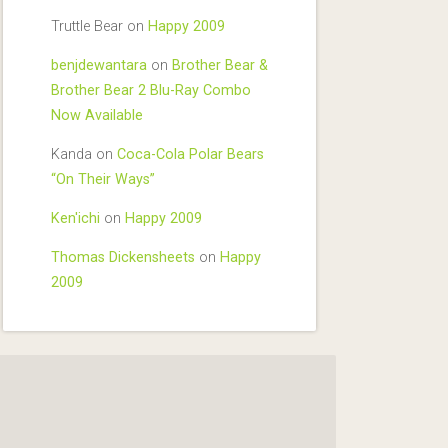
Truttle Bear
on
Happy 2009
benjdewantara
on
Brother Bear &
Brother Bear 2 Blu-Ray Combo
Now Available
Kanda
on
Coca-Cola Polar Bears
“On Their Ways”
Ken'ichi
on
Happy 2009
Thomas Dickensheets
on
Happy
2009