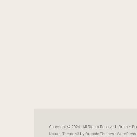
Copyright © 2026 · All Rights Reserved · Brother Be
Natural Theme v3
by
Organic Themes
·
WordPress 