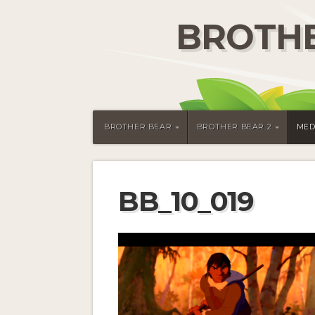
BROTHE
BROTHER BEAR
BROTHER BEAR 2
MED
BB_10_019