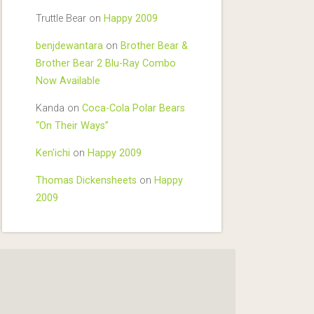
Truttle Bear
on
Happy 2009
benjdewantara
on
Brother Bear &
Brother Bear 2 Blu-Ray Combo
Now Available
Kanda
on
Coca-Cola Polar Bears
“On Their Ways”
Ken'ichi
on
Happy 2009
Thomas Dickensheets
on
Happy
2009