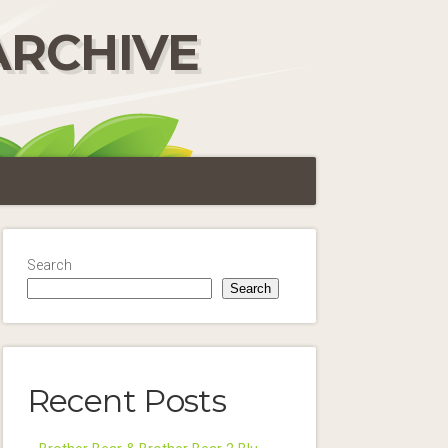
ARCHIVE
Search
Search
Recent Posts