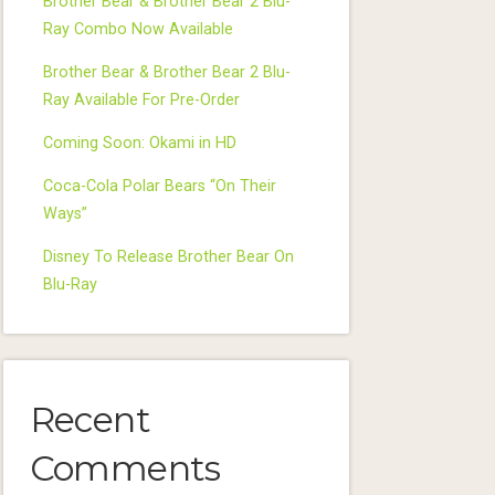
Brother Bear & Brother Bear 2 Blu-
Ray Combo Now Available
Brother Bear & Brother Bear 2 Blu-
Ray Available For Pre-Order
Coming Soon: Okami in HD
Coca-Cola Polar Bears “On Their
Ways”
Disney To Release Brother Bear On
Blu-Ray
Recent
Comments