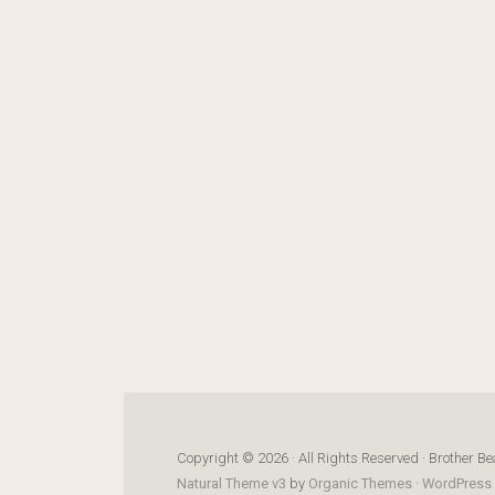
Copyright © 2026 · All Rights Reserved · Brother Be
Natural Theme v3
by
Organic Themes
·
WordPress 