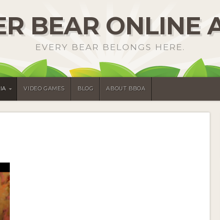
R BEAR ONLINE 
EVERY BEAR BELONGS HERE.
IA
VIDEO GAMES
BLOG
ABOUT BBOA