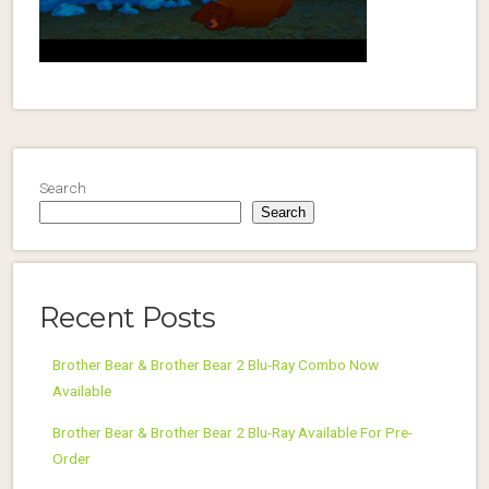
Search
Search
Recent Posts
Brother Bear & Brother Bear 2 Blu-Ray Combo Now
Available
Brother Bear & Brother Bear 2 Blu-Ray Available For Pre-
Order