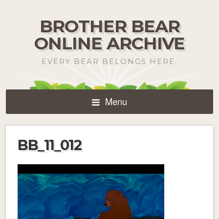
BROTHER BEAR
ONLINE ARCHIVE
EVERY BEAR BELONGS HERE.
Menu
BB_11_012