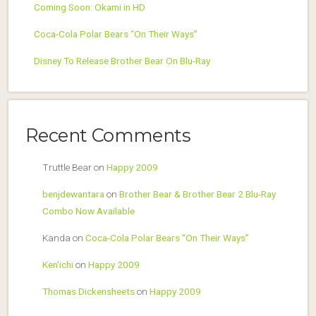
Coming Soon: Okami in HD
Coca-Cola Polar Bears “On Their Ways”
Disney To Release Brother Bear On Blu-Ray
Recent Comments
Truttle Bear
on
Happy 2009
benjdewantara
on
Brother Bear & Brother Bear 2 Blu-Ray
Combo Now Available
Kanda
on
Coca-Cola Polar Bears “On Their Ways”
Ken'ichi
on
Happy 2009
Thomas Dickensheets
on
Happy 2009