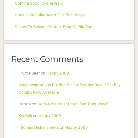
Coming Soon: Okami in HD
Coca-Cola Polar Bears “On Their Ways”
Disney To Release Brother Bear On Blu-Ray
Recent Comments
Truttle Bear
on
Happy 2009
benjdewantara
on
Brother Bear & Brother Bear 2 Blu-Ray
Combo Now Available
Kanda
on
Coca-Cola Polar Bears “On Their Ways”
Ken'ichi
on
Happy 2009
Thomas Dickensheets
on
Happy 2009