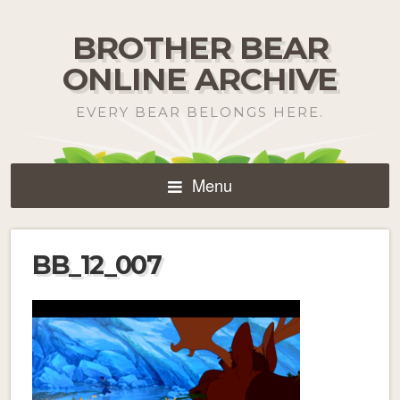
BROTHER BEAR
ONLINE ARCHIVE
EVERY BEAR BELONGS HERE.
Menu
BB_12_007