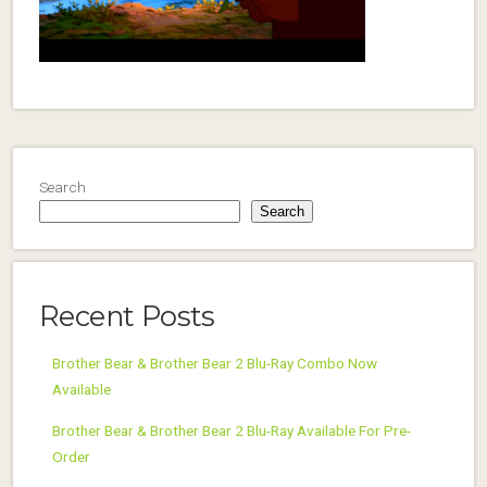
Search
Search
Recent Posts
Brother Bear & Brother Bear 2 Blu-Ray Combo Now
Available
Brother Bear & Brother Bear 2 Blu-Ray Available For Pre-
Order