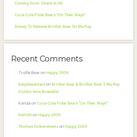
Coming Soon: Okami in HD
Coca-Cola Polar Bears “On Their Ways”
Disney To Release Brother Bear On Blu-Ray
Recent Comments
Truttle Bear
on
Happy 2009
benjdewantara
on
Brother Bear & Brother Bear 2 Blu-Ray
Combo Now Available
Kanda
on
Coca-Cola Polar Bears “On Their Ways”
Ken'ichi
on
Happy 2009
Thomas Dickensheets
on
Happy 2009