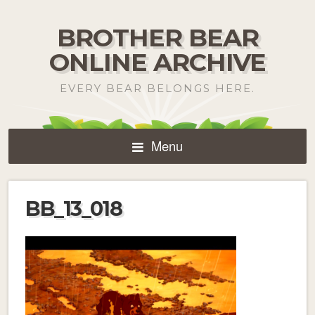
BROTHER BEAR
ONLINE ARCHIVE
EVERY BEAR BELONGS HERE.
Menu
BB_13_018