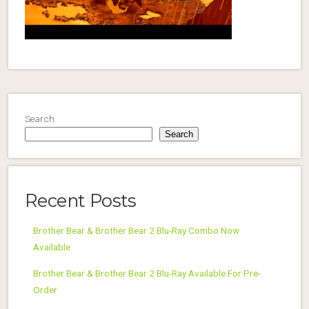
Search
Search
Recent Posts
Brother Bear & Brother Bear 2 Blu-Ray Combo Now
Available
Brother Bear & Brother Bear 2 Blu-Ray Available For Pre-
Order