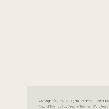
Copyright © 2026 · All Rights Reserved · Brother Be
Natural Theme v3
by
Organic Themes
·
WordPress 