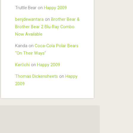
Truttle Bear
on
Happy 2009
benjdewantara
on
Brother Bear &
Brother Bear 2 Blu-Ray Combo
Now Available
Kanda
on
Coca-Cola Polar Bears
“On Their Ways”
Ken'ichi
on
Happy 2009
Thomas Dickensheets
on
Happy
2009