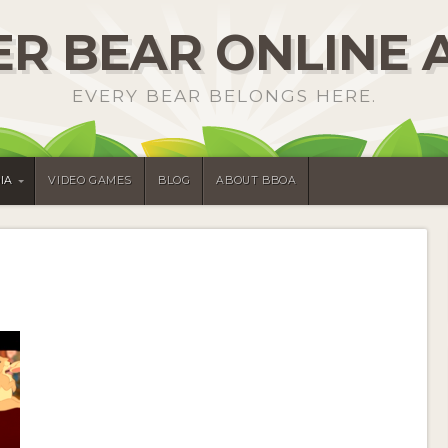
R BEAR ONLINE 
EVERY BEAR BELONGS HERE.
IA
VIDEO GAMES
BLOG
ABOUT BBOA