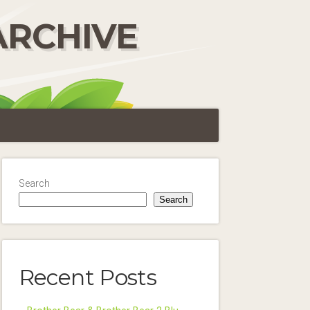
ARCHIVE
Search
Search
Recent Posts