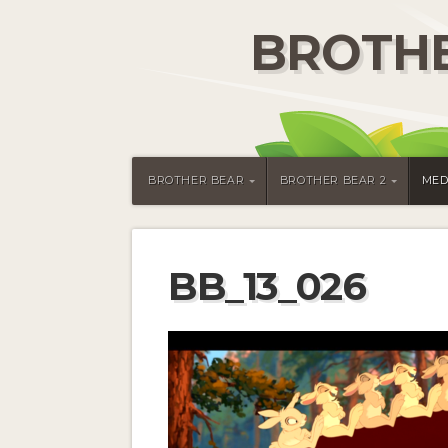
BROTHE
BROTHER BEAR
BROTHER BEAR 2
MED
BB_13_026