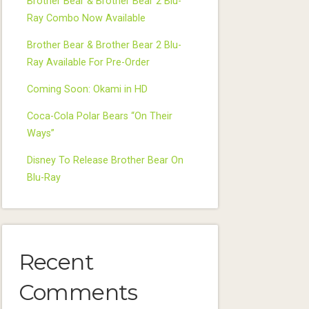
Brother Bear & Brother Bear 2 Blu-
Ray Combo Now Available
Brother Bear & Brother Bear 2 Blu-
Ray Available For Pre-Order
Coming Soon: Okami in HD
Coca-Cola Polar Bears “On Their
Ways”
Disney To Release Brother Bear On
Blu-Ray
Recent
Comments