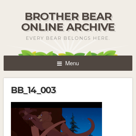
BROTHER BEAR
ONLINE ARCHIVE
EVERY BEAR BELONGS HERE.
Menu
BB_14_003