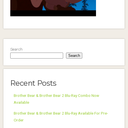
Search
Search
Recent Posts
Brother Bear & Brother Bear 2 Blu-Ray Combo Now
Available
Brother Bear & Brother Bear 2 Blu-Ray Available For Pre-
Order