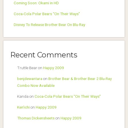
Coming Soon: Okami in HD
Coca-Cola Polar Bears “On Their Ways”
Disney To Release Brother Bear On Blu-Ray
Recent Comments
Truttle Bear
on
Happy 2009
benjdewantara
on
Brother Bear & Brother Bear 2 Blu-Ray
Combo Now Available
Kanda
on
Coca-Cola Polar Bears “On Their Ways”
Ken'ichi
on
Happy 2009
Thomas Dickensheets
on
Happy 2009