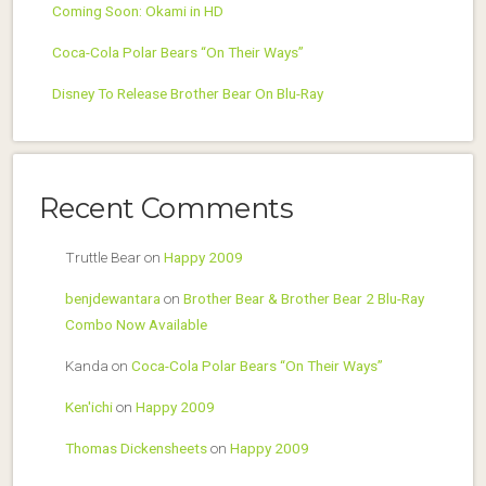
Coming Soon: Okami in HD
Coca-Cola Polar Bears “On Their Ways”
Disney To Release Brother Bear On Blu-Ray
Recent Comments
Truttle Bear
on
Happy 2009
benjdewantara
on
Brother Bear & Brother Bear 2 Blu-Ray
Combo Now Available
Kanda
on
Coca-Cola Polar Bears “On Their Ways”
Ken'ichi
on
Happy 2009
Thomas Dickensheets
on
Happy 2009