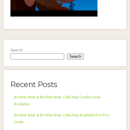
Search
Search
Recent Posts
Brother Bear & Brother Bear 2 Blu-Ray Combo Now
Available
Brother Bear & Brother Bear 2 Blu-Ray Available For Pre-
Order