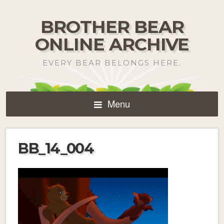
BROTHER BEAR
ONLINE ARCHIVE
EVERY BEAR BELONGS HERE.
Menu
BB_14_004