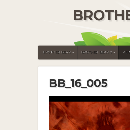
BROTHE
BROTHER BEAR
BROTHER BEAR 2
MED
BB_16_005