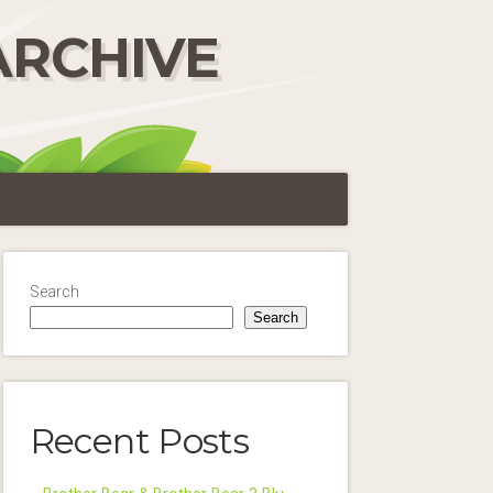
ARCHIVE
Search
Search
Recent Posts