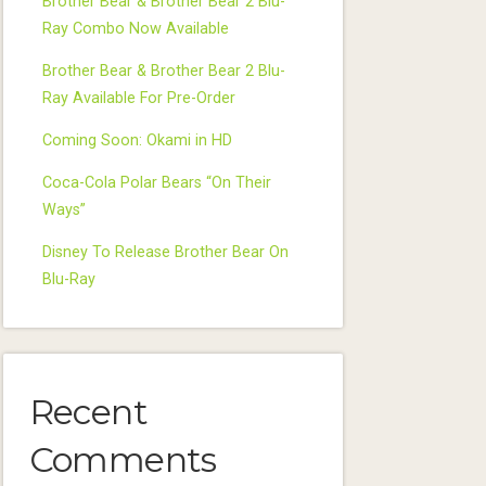
Brother Bear & Brother Bear 2 Blu-
Ray Combo Now Available
Brother Bear & Brother Bear 2 Blu-
Ray Available For Pre-Order
Coming Soon: Okami in HD
Coca-Cola Polar Bears “On Their
Ways”
Disney To Release Brother Bear On
Blu-Ray
Recent
Comments