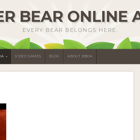
R BEAR ONLINE 
EVERY BEAR BELONGS HERE.
IA
VIDEO GAMES
BLOG
ABOUT BBOA