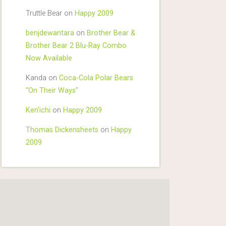
Truttle Bear
on
Happy 2009
benjdewantara
on
Brother Bear &
Brother Bear 2 Blu-Ray Combo
Now Available
Kanda
on
Coca-Cola Polar Bears
“On Their Ways”
Ken'ichi
on
Happy 2009
Thomas Dickensheets
on
Happy
2009