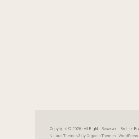
Copyright © 2026 · All Rights Reserved · Brother Be
Natural Theme v3
by
Organic Themes
·
WordPress 