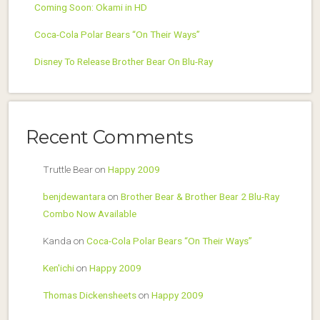
Coming Soon: Okami in HD
Coca-Cola Polar Bears “On Their Ways”
Disney To Release Brother Bear On Blu-Ray
Recent Comments
Truttle Bear
on
Happy 2009
benjdewantara
on
Brother Bear & Brother Bear 2 Blu-Ray
Combo Now Available
Kanda
on
Coca-Cola Polar Bears “On Their Ways”
Ken'ichi
on
Happy 2009
Thomas Dickensheets
on
Happy 2009