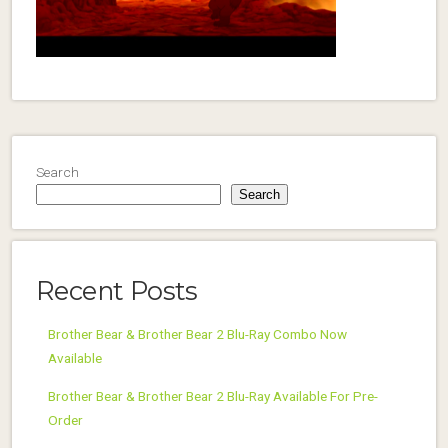
Search
Search
Recent Posts
Brother Bear & Brother Bear 2 Blu-Ray Combo Now
Available
Brother Bear & Brother Bear 2 Blu-Ray Available For Pre-
Order