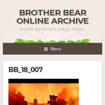
BROTHER BEAR
ONLINE ARCHIVE
EVERY BEAR BELONGS HERE.
Menu
BB_18_007