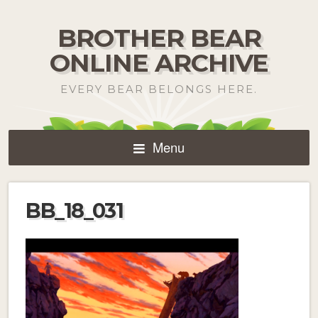
BROTHER BEAR
ONLINE ARCHIVE
EVERY BEAR BELONGS HERE.
Menu
BB_18_031