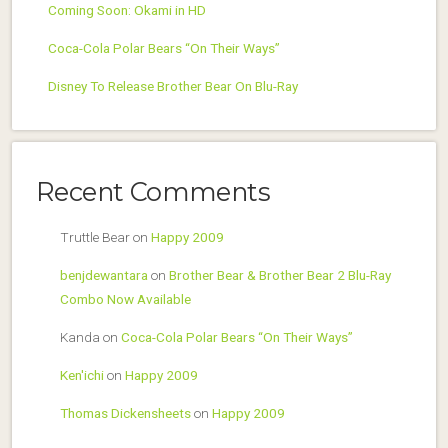
Coming Soon: Okami in HD
Coca-Cola Polar Bears “On Their Ways”
Disney To Release Brother Bear On Blu-Ray
Recent Comments
Truttle Bear
on
Happy 2009
benjdewantara
on
Brother Bear & Brother Bear 2 Blu-Ray
Combo Now Available
Kanda
on
Coca-Cola Polar Bears “On Their Ways”
Ken'ichi
on
Happy 2009
Thomas Dickensheets
on
Happy 2009