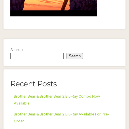
Search
Search
Recent Posts
Brother Bear & Brother Bear 2 Blu-Ray Combo Now
Available
Brother Bear & Brother Bear 2 Blu-Ray Available For Pre-
Order