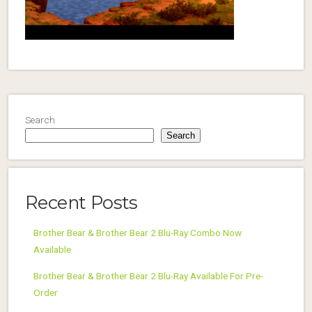
Search
Search
Recent Posts
Brother Bear & Brother Bear 2 Blu-Ray Combo Now
Available
Brother Bear & Brother Bear 2 Blu-Ray Available For Pre-
Order