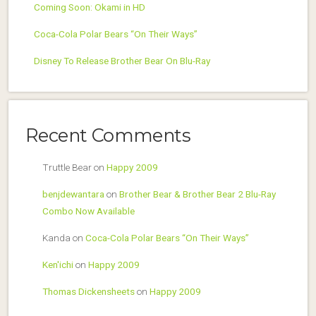
Coming Soon: Okami in HD
Coca-Cola Polar Bears “On Their Ways”
Disney To Release Brother Bear On Blu-Ray
Recent Comments
Truttle Bear
on
Happy 2009
benjdewantara
on
Brother Bear & Brother Bear 2 Blu-Ray
Combo Now Available
Kanda
on
Coca-Cola Polar Bears “On Their Ways”
Ken'ichi
on
Happy 2009
Thomas Dickensheets
on
Happy 2009