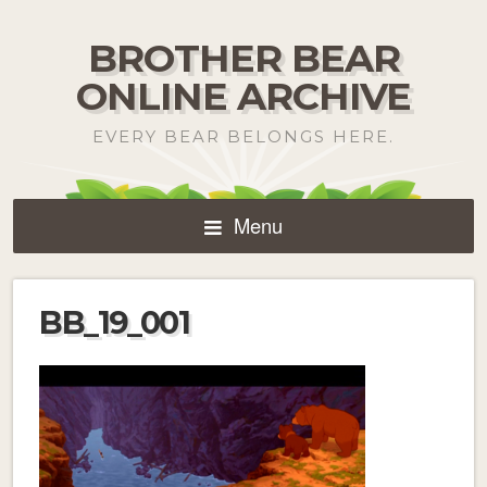
BROTHER BEAR
ONLINE ARCHIVE
EVERY BEAR BELONGS HERE.
Menu
BB_19_001