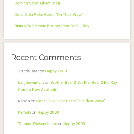
Coming Soon: Okami in HD
Coca-Cola Polar Bears “On Their Ways”
Disney To Release Brother Bear On Blu-Ray
Recent Comments
Truttle Bear
on
Happy 2009
benjdewantara
on
Brother Bear & Brother Bear 2 Blu-Ray
Combo Now Available
Kanda
on
Coca-Cola Polar Bears “On Their Ways”
Ken'ichi
on
Happy 2009
Thomas Dickensheets
on
Happy 2009