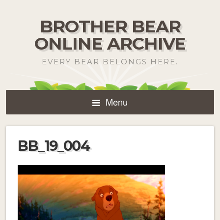
BROTHER BEAR
ONLINE ARCHIVE
EVERY BEAR BELONGS HERE.
Menu
BB_19_004