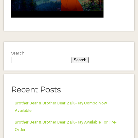
Search
Search
Recent Posts
Brother Bear & Brother Bear 2 Blu-Ray Combo Now
Available
Brother Bear & Brother Bear 2 Blu-Ray Available For Pre-
Order