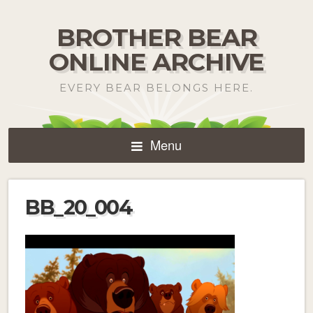
BROTHER BEAR
ONLINE ARCHIVE
EVERY BEAR BELONGS HERE.
Menu
BB_20_004