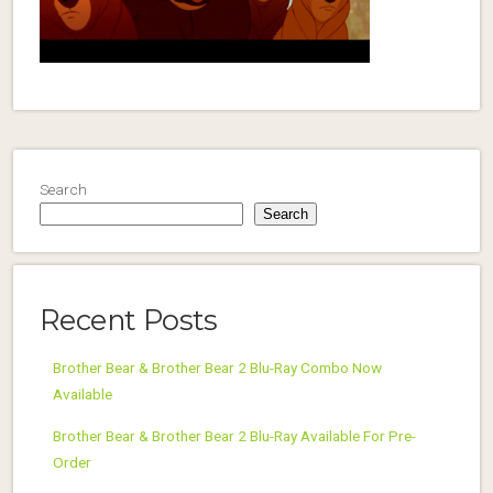
Search
Search
Recent Posts
Brother Bear & Brother Bear 2 Blu-Ray Combo Now
Available
Brother Bear & Brother Bear 2 Blu-Ray Available For Pre-
Order