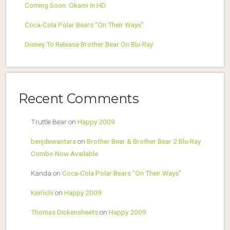
Coming Soon: Okami in HD
Coca-Cola Polar Bears “On Their Ways”
Disney To Release Brother Bear On Blu-Ray
Recent Comments
Truttle Bear
on
Happy 2009
benjdewantara
on
Brother Bear & Brother Bear 2 Blu-Ray
Combo Now Available
Kanda
on
Coca-Cola Polar Bears “On Their Ways”
Ken'ichi
on
Happy 2009
Thomas Dickensheets
on
Happy 2009