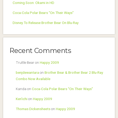
Coming Soon: Okami in HD
Coca-Cola Polar Bears “On Their Ways”
Disney To Release Brother Bear On Blu-Ray
Recent Comments
Truttle Bear
on
Happy 2009
benjdewantara
on
Brother Bear & Brother Bear 2 Blu-Ray
Combo Now Available
Kanda
on
Coca-Cola Polar Bears “On Their Ways”
Ken'ichi
on
Happy 2009
Thomas Dickensheets
on
Happy 2009