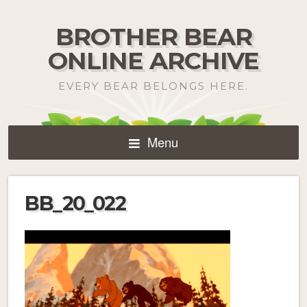
BROTHER BEAR
ONLINE ARCHIVE
EVERY BEAR BELONGS HERE.
Menu
BB_20_022