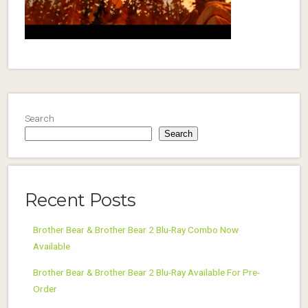
Search
Search
Recent Posts
Brother Bear & Brother Bear 2 Blu-Ray Combo Now
Available
Brother Bear & Brother Bear 2 Blu-Ray Available For Pre-
Order