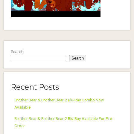
Search
Search
Recent Posts
Brother Bear & Brother Bear 2 Blu-Ray Combo Now
Available
Brother Bear & Brother Bear 2 Blu-Ray Available For Pre-
Order