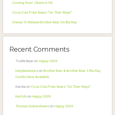
Coming Soon: Okami in HD
Coca-Cola Polar Bears “On Their Ways”
Disney To Release Brother Bear On Blu-Ray
Recent Comments
Truttle Bear
on
Happy 2009
benjdewantara
on
Brother Bear & Brother Bear 2 Blu-Ray
Combo Now Available
Kanda
on
Coca-Cola Polar Bears “On Their Ways”
Ken'ichi
on
Happy 2009
Thomas Dickensheets
on
Happy 2009