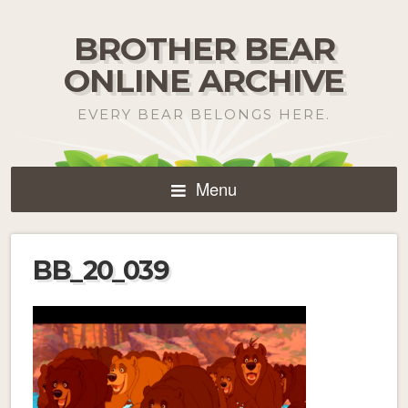
BROTHER BEAR
ONLINE ARCHIVE
EVERY BEAR BELONGS HERE.
Menu
BB_20_039