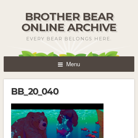
BROTHER BEAR
ONLINE ARCHIVE
EVERY BEAR BELONGS HERE.
Menu
BB_20_040