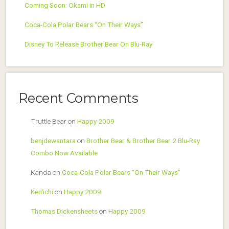
Coming Soon: Okami in HD
Coca-Cola Polar Bears “On Their Ways”
Disney To Release Brother Bear On Blu-Ray
Recent Comments
Truttle Bear
on
Happy 2009
benjdewantara
on
Brother Bear & Brother Bear 2 Blu-Ray
Combo Now Available
Kanda
on
Coca-Cola Polar Bears “On Their Ways”
Ken'ichi
on
Happy 2009
Thomas Dickensheets
on
Happy 2009