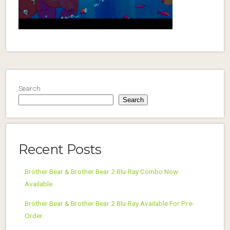
Search
Search
Recent Posts
Brother Bear & Brother Bear 2 Blu-Ray Combo Now
Available
Brother Bear & Brother Bear 2 Blu-Ray Available For Pre-
Order