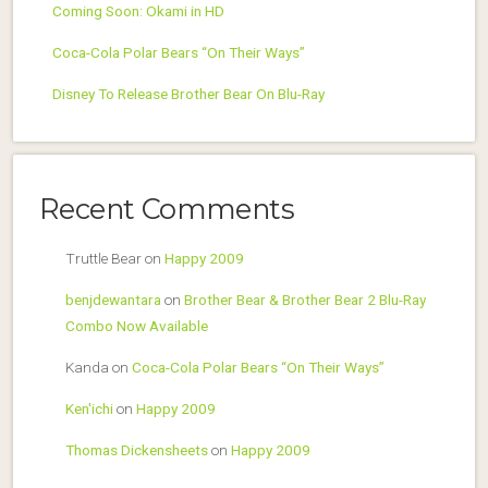
Coming Soon: Okami in HD
Coca-Cola Polar Bears “On Their Ways”
Disney To Release Brother Bear On Blu-Ray
Recent Comments
Truttle Bear
on
Happy 2009
benjdewantara
on
Brother Bear & Brother Bear 2 Blu-Ray
Combo Now Available
Kanda
on
Coca-Cola Polar Bears “On Their Ways”
Ken'ichi
on
Happy 2009
Thomas Dickensheets
on
Happy 2009