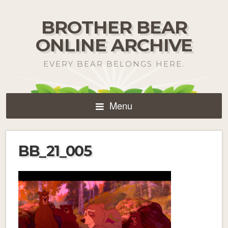
BROTHER BEAR
ONLINE ARCHIVE
EVERY BEAR BELONGS HERE.
Menu
BB_21_005