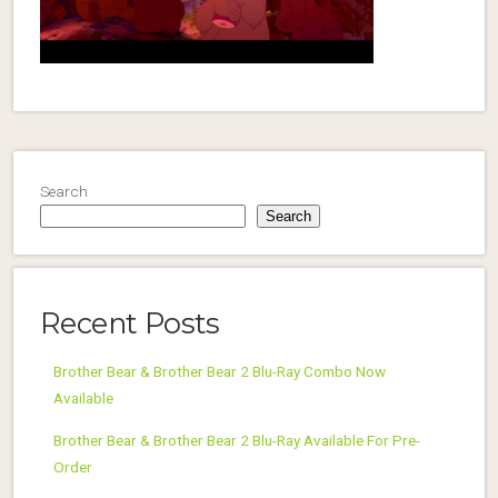
Search
Search
Recent Posts
Brother Bear & Brother Bear 2 Blu-Ray Combo Now
Available
Brother Bear & Brother Bear 2 Blu-Ray Available For Pre-
Order