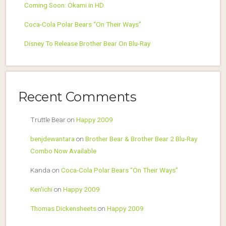
Coming Soon: Okami in HD
Coca-Cola Polar Bears “On Their Ways”
Disney To Release Brother Bear On Blu-Ray
Recent Comments
Truttle Bear
on
Happy 2009
benjdewantara
on
Brother Bear & Brother Bear 2 Blu-Ray
Combo Now Available
Kanda
on
Coca-Cola Polar Bears “On Their Ways”
Ken'ichi
on
Happy 2009
Thomas Dickensheets
on
Happy 2009