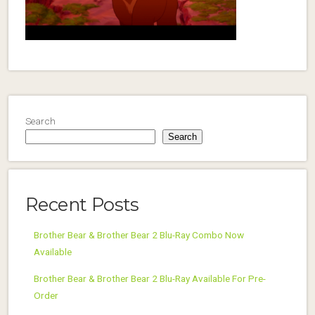
Search
Search
Recent Posts
Brother Bear & Brother Bear 2 Blu-Ray Combo Now
Available
Brother Bear & Brother Bear 2 Blu-Ray Available For Pre-
Order