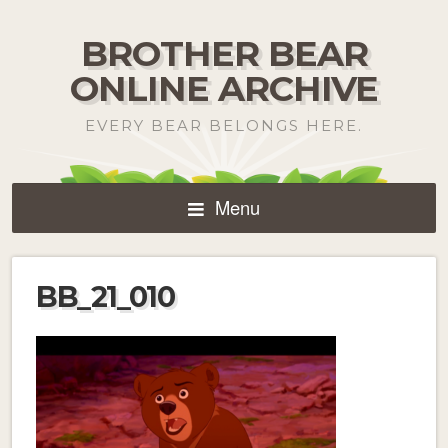
BROTHER BEAR
ONLINE ARCHIVE
EVERY BEAR BELONGS HERE.
Menu
BB_21_010