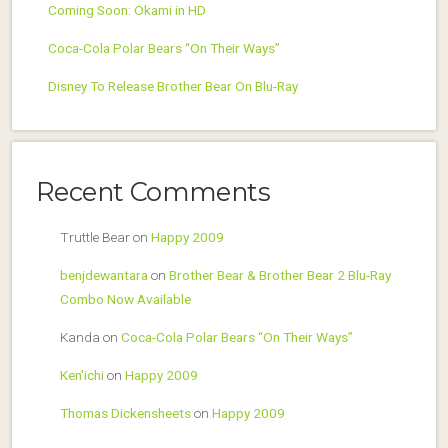
Coming Soon: Okami in HD
Coca-Cola Polar Bears “On Their Ways”
Disney To Release Brother Bear On Blu-Ray
Recent Comments
Truttle Bear
on
Happy 2009
benjdewantara
on
Brother Bear & Brother Bear 2 Blu-Ray
Combo Now Available
Kanda
on
Coca-Cola Polar Bears “On Their Ways”
Ken'ichi
on
Happy 2009
Thomas Dickensheets
on
Happy 2009