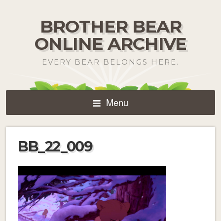
BROTHER BEAR
ONLINE ARCHIVE
EVERY BEAR BELONGS HERE.
Menu
BB_22_009