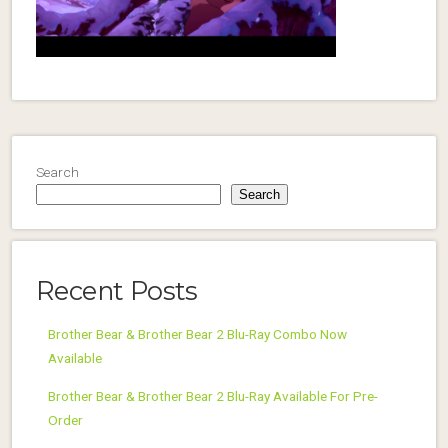
Search
Search
Recent Posts
Brother Bear & Brother Bear 2 Blu-Ray Combo Now
Available
Brother Bear & Brother Bear 2 Blu-Ray Available For Pre-
Order