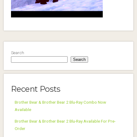
Search
Search
Recent Posts
Brother Bear & Brother Bear 2 Blu-Ray Combo Now
Available
Brother Bear & Brother Bear 2 Blu-Ray Available For Pre-
Order