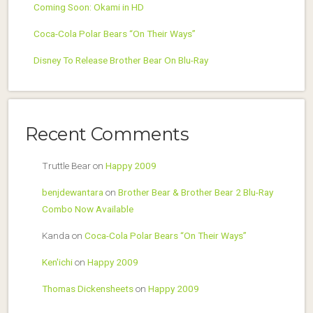
Coming Soon: Okami in HD
Coca-Cola Polar Bears “On Their Ways”
Disney To Release Brother Bear On Blu-Ray
Recent Comments
Truttle Bear
on
Happy 2009
benjdewantara
on
Brother Bear & Brother Bear 2 Blu-Ray
Combo Now Available
Kanda
on
Coca-Cola Polar Bears “On Their Ways”
Ken'ichi
on
Happy 2009
Thomas Dickensheets
on
Happy 2009