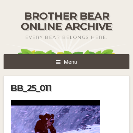
BROTHER BEAR
ONLINE ARCHIVE
EVERY BEAR BELONGS HERE.
Menu
BB_25_011