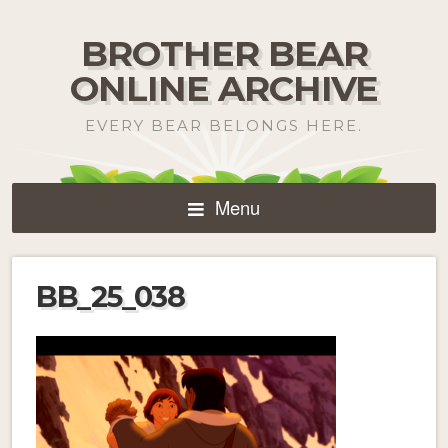
BROTHER BEAR
ONLINE ARCHIVE
EVERY BEAR BELONGS HERE.
Menu
BB_25_038