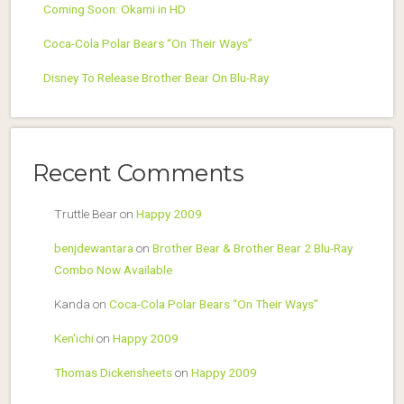
Coming Soon: Okami in HD
Coca-Cola Polar Bears “On Their Ways”
Disney To Release Brother Bear On Blu-Ray
Recent Comments
Truttle Bear
on
Happy 2009
benjdewantara
on
Brother Bear & Brother Bear 2 Blu-Ray
Combo Now Available
Kanda
on
Coca-Cola Polar Bears “On Their Ways”
Ken'ichi
on
Happy 2009
Thomas Dickensheets
on
Happy 2009