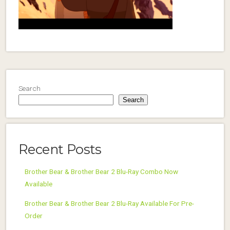
Search
Search
Recent Posts
Brother Bear & Brother Bear 2 Blu-Ray Combo Now
Available
Brother Bear & Brother Bear 2 Blu-Ray Available For Pre-
Order