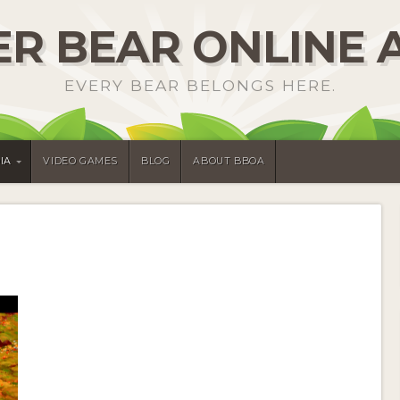
R BEAR ONLINE 
EVERY BEAR BELONGS HERE.
IA
VIDEO GAMES
BLOG
ABOUT BBOA