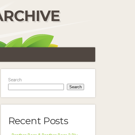
ARCHIVE
Search
Search
Recent Posts