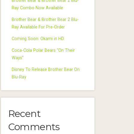
Brother Bear & Brother Bear 2 Blu-
Ray Combo Now Available
Brother Bear & Brother Bear 2 Blu-
Ray Available For Pre-Order
Coming Soon: Okami in HD
Coca-Cola Polar Bears “On Their
Ways”
Disney To Release Brother Bear On
Blu-Ray
Recent
Comments