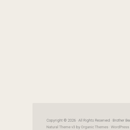
Copyright © 2026 · All Rights Reserved · Brother Be
Natural Theme v3
by
Organic Themes
·
WordPress 