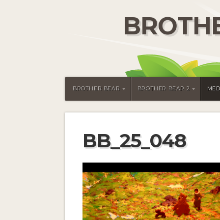
BROTHE
BROTHER BEAR
BROTHER BEAR 2
MED
BB_25_048