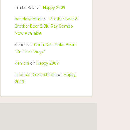
Truttle Bear
on
Happy 2009
benjdewantara
on
Brother Bear &
Brother Bear 2 Blu-Ray Combo
Now Available
Kanda
on
Coca-Cola Polar Bears
“On Their Ways”
Ken'ichi
on
Happy 2009
Thomas Dickensheets
on
Happy
2009