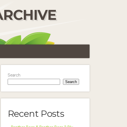
ARCHIVE
Search
Search
Recent Posts