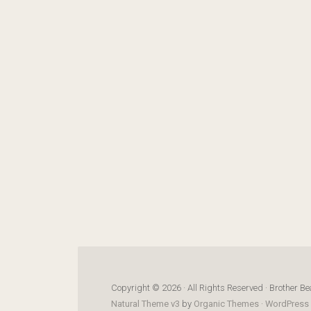
Copyright © 2026 · All Rights Reserved · Brother Be
Natural Theme v3
by
Organic Themes
·
WordPress 