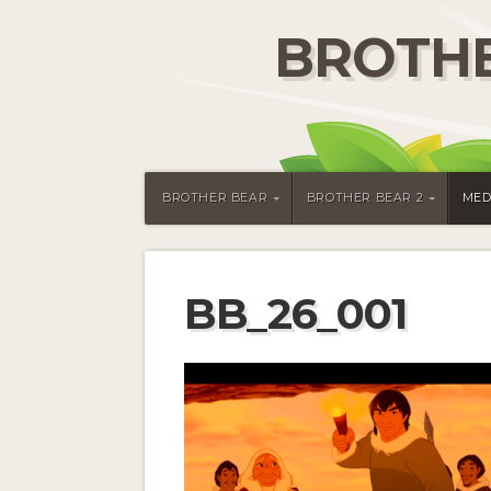
BROTHE
BROTHER BEAR
BROTHER BEAR 2
MED
BB_26_001