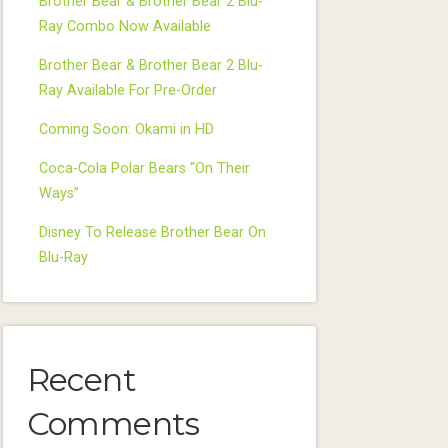
Brother Bear & Brother Bear 2 Blu-
Ray Combo Now Available
Brother Bear & Brother Bear 2 Blu-
Ray Available For Pre-Order
Coming Soon: Okami in HD
Coca-Cola Polar Bears “On Their
Ways”
Disney To Release Brother Bear On
Blu-Ray
Recent
Comments