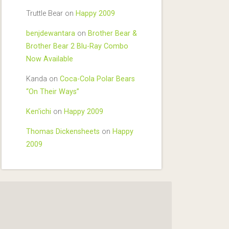
Truttle Bear
on
Happy 2009
benjdewantara
on
Brother Bear &
Brother Bear 2 Blu-Ray Combo
Now Available
Kanda
on
Coca-Cola Polar Bears
“On Their Ways”
Ken'ichi
on
Happy 2009
Thomas Dickensheets
on
Happy
2009