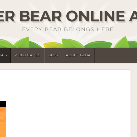
R BEAR ONLINE 
EVERY BEAR BELONGS HERE.
IA
VIDEO GAMES
BLOG
ABOUT BBOA