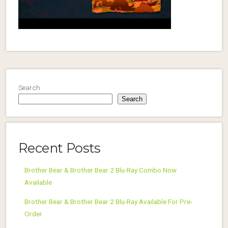
Search
Search
Recent Posts
Brother Bear & Brother Bear 2 Blu-Ray Combo Now
Available
Brother Bear & Brother Bear 2 Blu-Ray Available For Pre-
Order