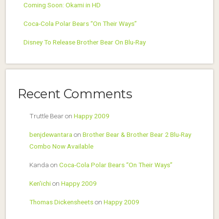
Coming Soon: Okami in HD
Coca-Cola Polar Bears “On Their Ways”
Disney To Release Brother Bear On Blu-Ray
Recent Comments
Truttle Bear
on
Happy 2009
benjdewantara
on
Brother Bear & Brother Bear 2 Blu-Ray
Combo Now Available
Kanda
on
Coca-Cola Polar Bears “On Their Ways”
Ken'ichi
on
Happy 2009
Thomas Dickensheets
on
Happy 2009