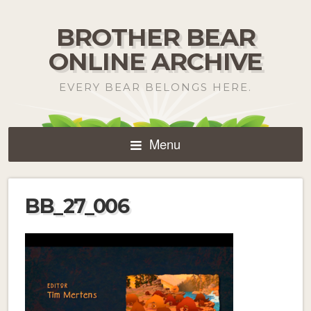
BROTHER BEAR
ONLINE ARCHIVE
EVERY BEAR BELONGS HERE.
Menu
BB_27_006