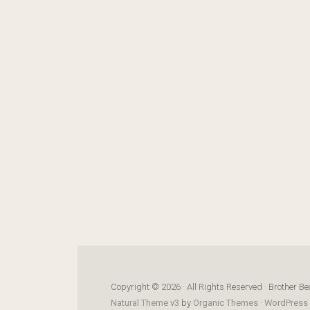
Copyright © 2026 · All Rights Reserved · Brother Be
Natural Theme v3
by
Organic Themes
·
WordPress 