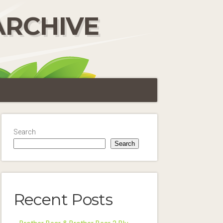
ARCHIVE
Search
Search
Recent Posts