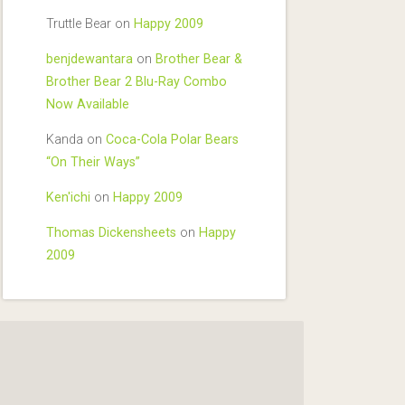
Truttle Bear
on
Happy 2009
benjdewantara
on
Brother Bear &
Brother Bear 2 Blu-Ray Combo
Now Available
Kanda
on
Coca-Cola Polar Bears
“On Their Ways”
Ken'ichi
on
Happy 2009
Thomas Dickensheets
on
Happy
2009