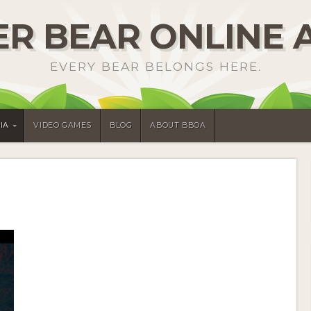
R BEAR ONLINE 
EVERY BEAR BELONGS HERE.
IA
VIDEO GAMES
BLOG
ABOUT BBOA