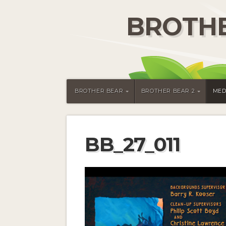
BROTHE
BROTHER BEAR
BROTHER BEAR 2
MED
BB_27_011