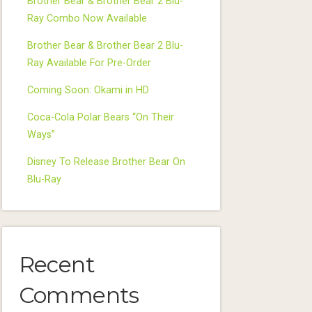
Brother Bear & Brother Bear 2 Blu-
Ray Combo Now Available
Brother Bear & Brother Bear 2 Blu-
Ray Available For Pre-Order
Coming Soon: Okami in HD
Coca-Cola Polar Bears “On Their
Ways”
Disney To Release Brother Bear On
Blu-Ray
Recent
Comments