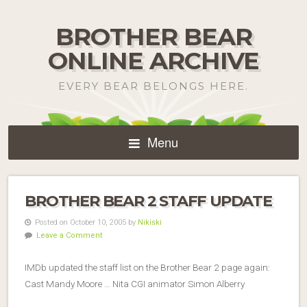
BROTHER BEAR
ONLINE ARCHIVE
EVERY BEAR BELONGS HERE.
Menu
BROTHER BEAR 2 STAFF UPDATE
Posted on October 10, 2005 by
Nikiski
Leave a Comment
IMDb updated the staff list on the Brother Bear 2 page again:
Cast Mandy Moore … Nita CGI animator Simon Alberry