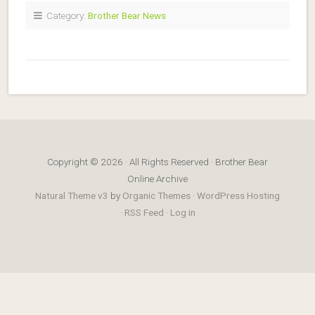
Category:
Brother Bear News
Copyright © 2026 · All Rights Reserved · Brother Bear
Online Archive
Natural Theme v3
by
Organic Themes
·
WordPress Hosting
·
RSS Feed
·
Log in